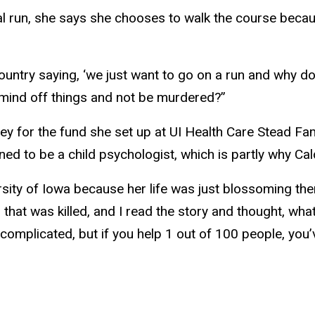
run, she says she chooses to walk the course because
country saying, ‘we just want to go on a run and why
 mind off things and not be murdered?”
ney for the fund she set up at UI Health Care Stead Fa
ned to be a child psychologist, which is partly why Ca
ersity of Iowa because her life was just blossoming the
hat was killed, and I read the story and thought, what
so complicated, but if you help 1 out of 100 people, yo