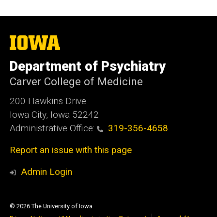
The
University
of
Department of Psychiatry
Iowa
Carver College of Medicine
200 Hawkins Drive
Iowa City, Iowa 52242
Administrative Office:
319-356-4658
Report an issue with this page
Admin Login
© 2026 The University of Iowa