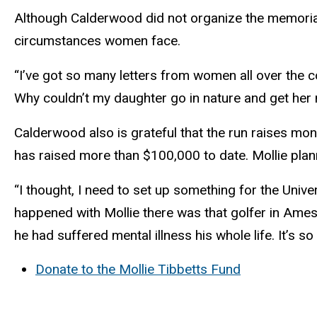
Although Calderwood did not organize the memorial 
circumstances women face.
“I’ve got so many letters from women all over the 
Why couldn’t my daughter go in nature and get her
Calderwood also is grateful that the run raises mo
has raised more than $100,000 to date. Mollie plan
“I thought, I need to set up something for the Univ
happened with Mollie there was that golfer in Ames t
he had suffered mental illness his whole life. It’s 
Donate to the Mollie Tibbetts Fund