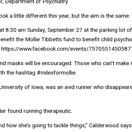
r, Department of Psychiatry
k a little different this year, but the aim is the same: 
art at 8:30 am Sunday, September 27 at the parking lot 
benefit the Mollie Tibbetts fund to benefit child psych
le at https://www.facebook.com/events/7570551450587
 and masks will be encouraged. Those who can’t make it
th the hashtag #milesformollie.
e University of Iowa, was an avid runner who disappeare
ter found running therapeutic.
 and how she’s going to tackle things,” Calderwood says