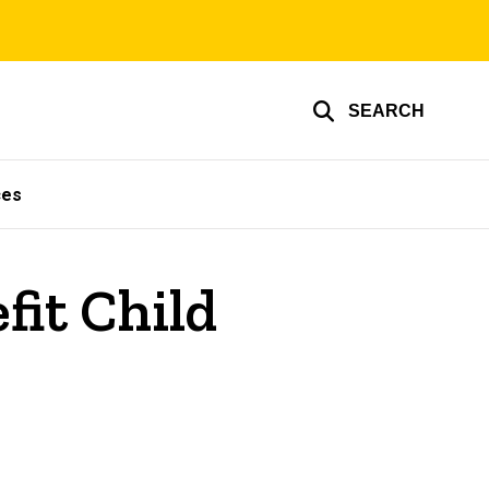
SEARCH
ces
fit Child