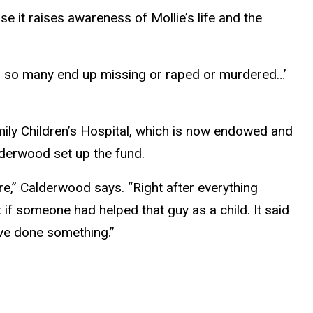
 it raises awareness of Mollie’s life and the
 do so many end up missing or raped or murdered…’
mily Children’s Hospital, which is now endowed and
lderwood set up the fund.
re,” Calderwood says. “Right after everything
 if someone had helped that guy as a child. It said
u’ve done something.”