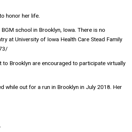
to honor her life.
of BGM school in Brooklyn, Iowa. There is no
iatry at University of Iowa Health Care Stead Family
73/
 to Brooklyn are encouraged to participate virtually
d while out for a run in Brooklyn in July 2018. Her
.