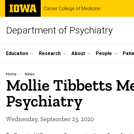
Skip
The
Carver College of Medicine
to
University
main
of
content
Iowa
Department of Psychiatry
Site
Education
Research
About
People
Pati
Main
Navigation
Breadcrumb
Home
News
Mollie Tibbetts M
Psychiatry
Wednesday, September 23, 2020