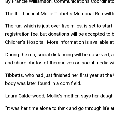
By Francie Williamson, Communications Coordinato
The third annual Mollie Tibbetts Memorial Run will loo
The run, which is just over five miles, is set to st
registration fee, but donations will be accepted to 
Children’s Hospital. More information is availab
During the run, social distancing will be observed,
and share photos of themselves on social media wi
Tibbetts, who had just finished her first year at th
body was later found in a corn field.
Laura Calderwood, Mollie’s mother, says her daugh
“It was her time alone to think and go through life