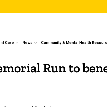
ent Care
News
Community & Mental Health Resour
emorial Run to bene