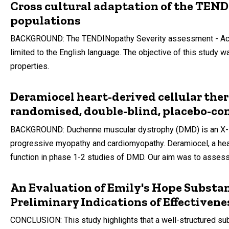
Cross cultural adaptation of the TEN
populations
BACKGROUND: The TENDINopathy Severity assessment - Achill
limited to the English language. The objective of this stud
properties.
Deramiocel heart-derived cellular the
randomised, double-blind, placebo-con
BACKGROUND: Duchenne muscular dystrophy (DMD) is an X-link
progressive myopathy and cardiomyopathy. Deramiocel, a hear
function in phase 1-2 studies of DMD. Our aim was to assess
An Evaluation of Emily's Hope Substa
Preliminary Indications of Effectivene
CONCLUSION: This study highlights that a well-structured sub