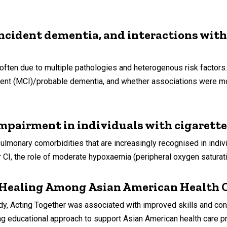
ncident dementia, and interactions wit
often due to multiple pathologies and heterogenous risk facto
ment (MCI)/probable dementia, and whether associations were mo
mpairment in individuals with cigarett
monary comorbidities that are increasingly recognised in indiv
r CI, the role of moderate hypoxaemia (peripheral oxygen saturat
 Healing Among Asian American Health C
ting Together was associated with improved skills and confid
g educational approach to support Asian American health care pr