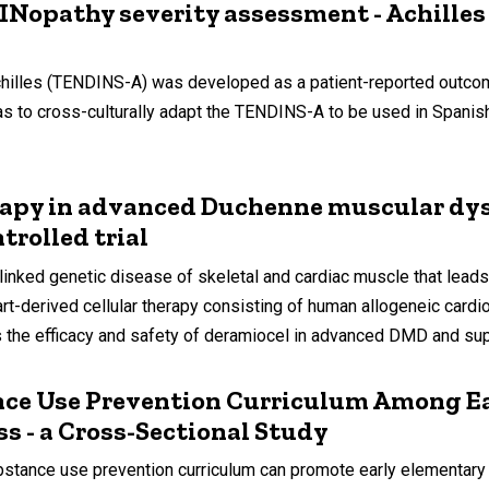
DINopathy severity assessment - Achille
es (TENDINS-A) was developed as a patient-reported outcome m
y was to cross-culturally adapt the TENDINS-A to be used in Spa
rapy in advanced Duchenne muscular dys
trolled trial
ed genetic disease of skeletal and cardiac muscle that leads 
t-derived cellular therapy consisting of human allogeneic cardi
 the efficacy and safety of deramiocel in advanced DMD and sup
nce Use Prevention Curriculum Among Ea
ss - a Cross-Sectional Study
stance use prevention curriculum can promote early elementary 