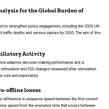
nalysis for the Global Burden of
med to strengthen policy engagement, including the 2020 UN
traffic deaths and serious injuries by 2030. The aim of this
llatory Activity
ence adaptive decision-making performance and is
g stimulation and EEG changes measured after stimulation
 size and exploratory...
-offline losses
the difference in sequence speed between the first correct
quence speed from the execution time that occurs between