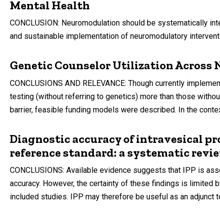
Mental Health
CONCLUSION: Neuromodulation should be systematically integ
and sustainable implementation of neuromodulatory interventio
Genetic Counselor Utilization Across
CONCLUSIONS AND RELEVANCE: Though currently implemented in
testing (without referring to genetics) more than those witho
barrier, feasible funding models were described. In the contex
Diagnostic accuracy of intravesical pr
reference standard: a systematic revi
CONCLUSIONS: Available evidence suggests that IPP is asso
accuracy. However, the certainty of these findings is limited 
included studies. IPP may therefore be useful as an adjunct to