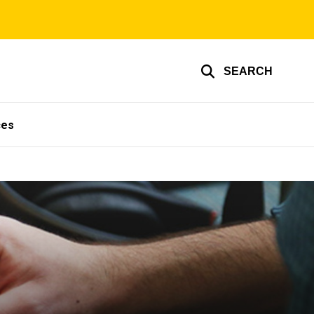
SEARCH
ces