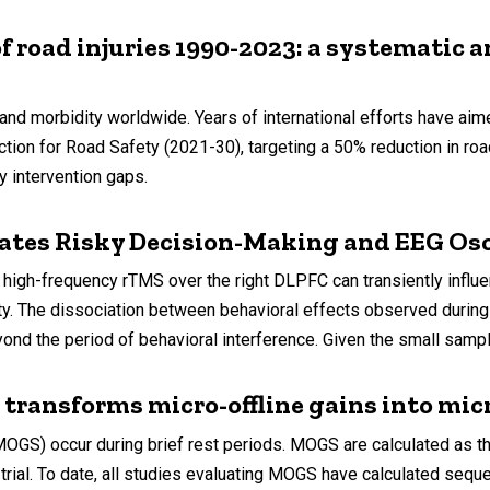
f road injuries 1990-2023: a systematic a
nd morbidity worldwide. Years of international efforts have ai
n for Road Safety (2021-30), targeting a 50% reduction in road 
y intervention gaps.
tes Risky Decision-Making and EEG Osci
high-frequency rTMS over the right DLPFC can transiently influ
ity. The dissociation between behavioral effects observed durin
nd the period of behavioral interference. Given the small sample
ransforms micro-offline gains into micro
 (MOGS) occur during brief rest periods. MOGS are calculated as 
 trial. To date, all studies evaluating MOGS have calculated se