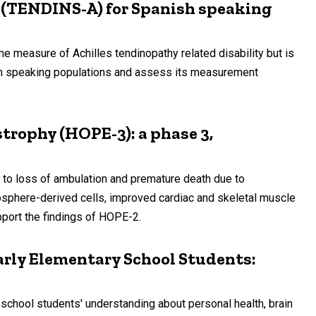
s (TENDINS-A) for Spanish speaking
easure of Achilles tendinopathy related disability but is
nish speaking populations and assess its measurement
trophy (HOPE-3): a phase 3,
to loss of ambulation and premature death due to
osphere-derived cells, improved cardiac and skeletal muscle
port the findings of HOPE-2.
rly Elementary School Students:
school students' understanding about personal health, brain