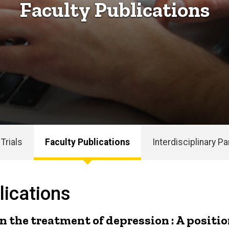
Faculty Publications
 Trials
Faculty Publications
Interdisciplinary P
ications
n the treatment of depression : A positi