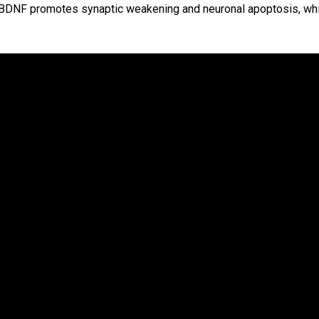
ProBDNF promotes synaptic weakening and neuronal apoptosis, wh