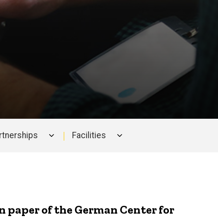
artnerships
Facilities
on paper of the German Center for