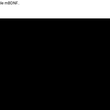
ile mBDNF...