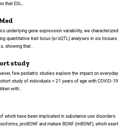
n that ESL...
OPMed
cs underlying gene expression variability, we characterized
quantitative trait locus (e/sQTL) analyses in six tissues
, showing that...
hort study
ever, few pediatric studies explore the impact on everyday
ohort study of individuals < 21 years of age with COVID-19
dren with...
all of which have been implicated in substance use disorders
jor isoforms, proBDNF and mature BDNF (mBDNF), which exert