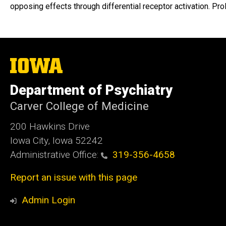
opposing effects through differential receptor activation. 
The
University
of
Department of Psychiatry
Iowa
Carver College of Medicine
200 Hawkins Drive
Iowa City, Iowa 52242
Administrative Office:
319-356-4658
Report an issue with this page
Admin Login