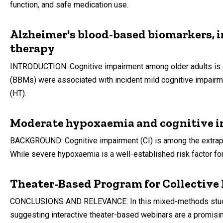
function, and safe medication use.
Alzheimer's blood-based biomarkers, i
therapy
INTRODUCTION: Cognitive impairment among older adults is 
(BBMs) were associated with incident mild cognitive impair
(HT).
Moderate hypoxaemia and cognitive i
BACKGROUND: Cognitive impairment (CI) is among the extrapul
While severe hypoxaemia is a well-established risk factor fo
Theater-Based Program for Collective
CONCLUSIONS AND RELEVANCE: In this mixed-methods study, Ac
suggesting interactive theater-based webinars are a promisin