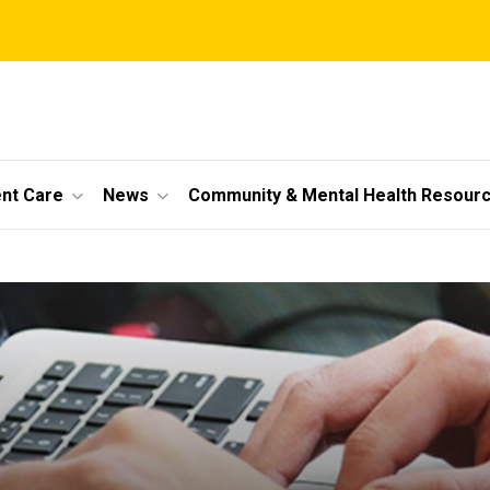
ent Care
News
Community & Mental Health Resour