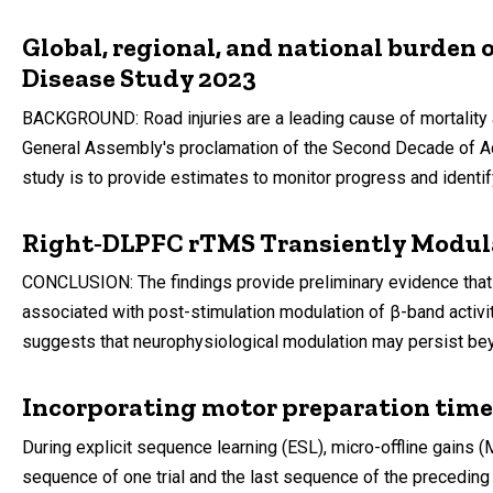
Global, regional, and national burden o
Disease Study 2023
BACKGROUND: Road injuries are a leading cause of mortality a
General Assembly's proclamation of the Second Decade of Actio
study is to provide estimates to monitor progress and identif
Right‑DLPFC rTMS Transiently Modula
CONCLUSION: The findings provide preliminary evidence that 
associated with post-stimulation modulation of β-band activ
suggests that neurophysiological modulation may persist beyo
Incorporating motor preparation time t
During explicit sequence learning (ESL), micro-offline gains
sequence of one trial and the last sequence of the preceding