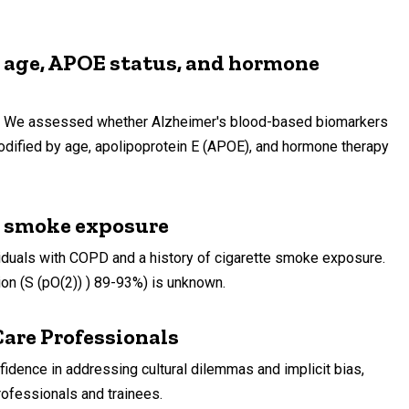
h age, APOE status, and hormone
rs. We assessed whether Alzheimer's blood-based biomarkers
dified by age, apolipoprotein E (APOE), and hormone therapy
e smoke exposure
iduals with COPD and a history of cigarette smoke exposure.
ion (S (pO(2)) ) 89-93%) is unknown.
are Professionals
ence in addressing cultural dilemmas and implicit bias,
ofessionals and trainees.