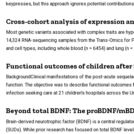
keypresses, but this approach ignores potential contributions 
Cross-cohort analysis of expression an
Most genetic variants associated with complex traits are hyp
14,324 RNA-sequencing samples from the Trans-Omics for Pre
and cell types, including whole blood (n = 6454) and lung (n
Functional outcomes of children after
BackgroundClinical manifestations of the post-acute sequela
function. The objective was to describe functional outcomes 
infection seeking care at 21 children's hospitals across the U
Beyond total BDNF: The proBDNF/mBDN
Brain-derived neurotrophic factor (BDNF) is a central regulator
(SUDs). While prior research has focused on total BDNF leve