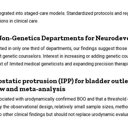
rated into staged-care models. Standardized protocols and reg
ns in clinical care.
 Non-Genetics Departments for Neurodev
 only one third of departments, our findings suggest those w
ut genetic counselors. Interest in increasing or adding genetic 
t of limited medical geneticists and expanding precision therapie
ostatic protrusion (IPP) for bladder out
ew and meta-analysis
ciated with urodynamically confirmed BOO and that a threshold
by the observational design, relatively small sample sizes, metho
 other clinical findings but should not replace urodynamic evalua