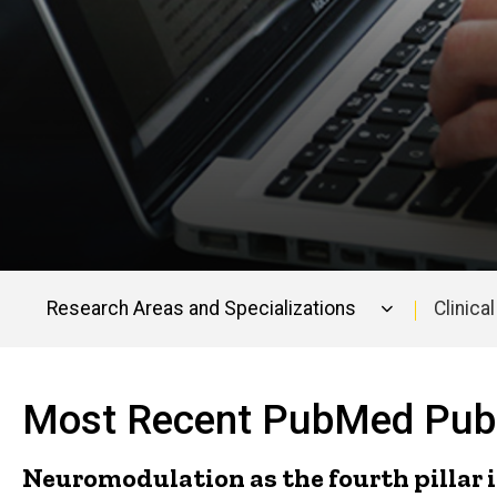
Research Areas and Specializations
Clinical
Faculty
Publications
Most Recent PubMed Publ
Neuromodulation as the fourth pillar i