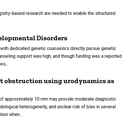
istry-based research are needed to enable the structured
elopmental Disorders
ith dedicated genetic counselors directly pursue genetic
counseling support was high, and though funding was a reported
s,...
let obstruction using urodynamics as
 of approximately 10 mm may provide moderate diagnostic
dological heterogeneity, and unclear risk of bias in several
tion when...