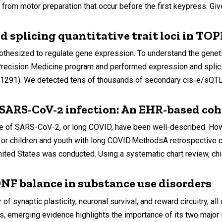
from motor preparation that occur before the first keypress. Give
d splicing quantitative trait loci in T
othesized to regulate gene expression. To understand the geneti
cision Medicine program and performed expression and splicing 
 = 1291). We detected tens of thousands of secondary cis-e/sQTLs
 SARS-CoV-2 infection: An EHR-based co
e of SARS-CoV-2, or long COVID, have been well-described. How
for children and youth with long COVID.MethodsA retrospective c
nited States was conducted. Using a systematic chart review, chil
F balance in substance use disorders
 of synaptic plasticity, neuronal survival, and reward circuitry, 
ls, emerging evidence highlights the importance of its two ma