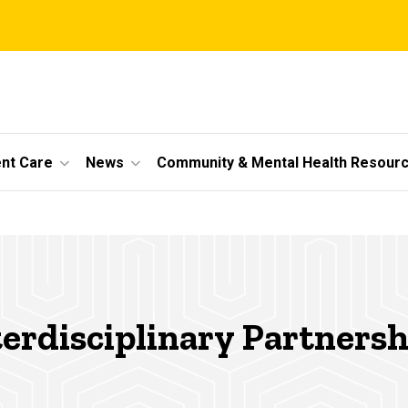
ent Care
News
Community & Mental Health Resour
terdisciplinary Partnersh