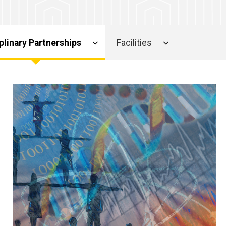
iplinary Partnerships
Facilities
ary