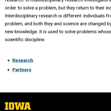
order to solve a problem, but they return to their in
Interdisciplinary research is different: individuals f
problem, and both they and science are changed by 
new knowledge. It is used to solve problems whose
scientific discipline.
Research
Partners
The
University