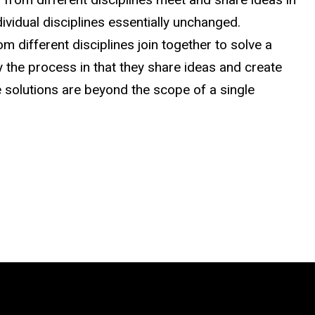
dividual disciplines essentially unchanged.
rom different disciplines join together to solve a
the process in that they share ideas and create
 solutions are beyond the scope of a single