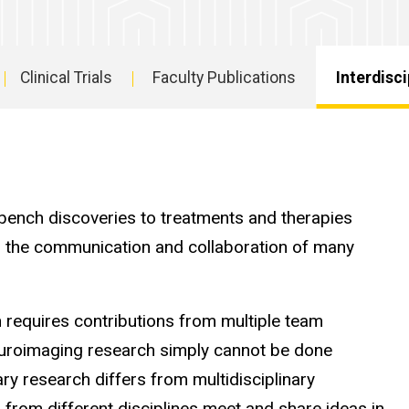
Clinical Trials
Faculty Publications
Interdisc
Interdisciplin
Partnerships
 bench discoveries to treatments and therapies
ires the communication and collaboration of many
 requires contributions from multiple team
euroimaging research simply cannot be done
ary research differs from multidisciplinary
s from different disciplines meet and share ideas in