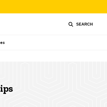
SEARCH
ces
ips