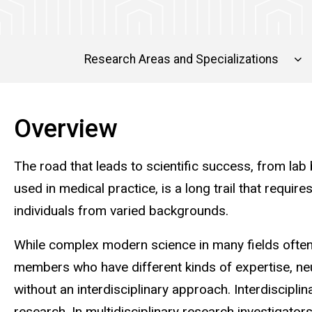
Research Areas and Specializations
Overview
The road that leads to scientific success, from lab
used in medical practice, is a long trail that requ
individuals from varied backgrounds.
While complex modern science in many fields often
members who have different kinds of expertise, n
without an interdisciplinary approach. Interdisciplin
research. In multidisciplinary research investigator