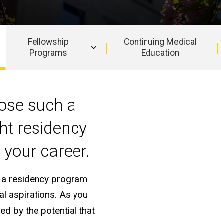
Fellowship
Continuing Medical
Programs
Education
pose such a
ght residency
 your career.
in a residency program
al aspirations. As you
ed by the potential that