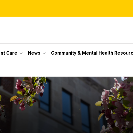
ent Care
News
Community & Mental Health Resour