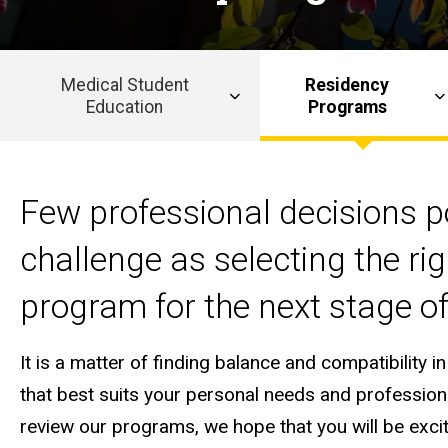
Medical Student
Residency
Education
Programs
Main
navigation
Few professional decisions 
challenge as selecting the ri
program for the next stage of
It is a matter of finding balance and compatibility 
that best suits your personal needs and profession
review our programs, we hope that you will be excit