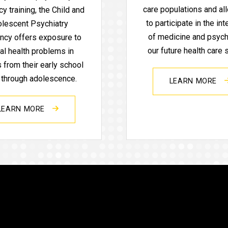
care populations and al
y training, the Child and
to participate in the int
lescent Psychiatry
of medicine and psychi
ncy offers exposure to
our future health care
al health problems in
s from their early school
 through adolescence.
LEARN MORE
LEARN MORE