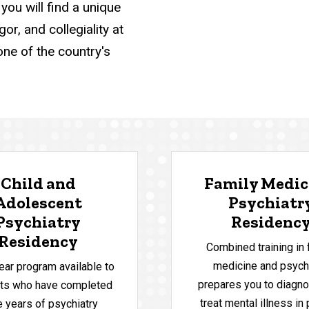
you will find a unique
r, and collegiality at
one of the country's
Child and
Family Medic
Adolescent
Psychiatr
Psychiatry
Residenc
Residency
Combined training in 
medicine and psych
ear program available to
prepares you to diagno
nts who have completed
treat mental illness in
e years of psychiatry