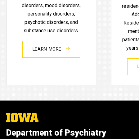
disorders, mood disorders,
residenc
personality disorders,
Ado
psychotic disorders, and
Reside
substance use disorders.
ment
patient
years
LEARN MORE
The
University
of
Department of Psychiatry
Iowa