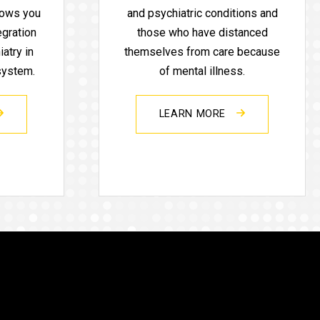
lows you
and psychiatric conditions and
egration
those who have distanced
atry in
themselves from care because
 system.
of mental illness.
LEARN MORE