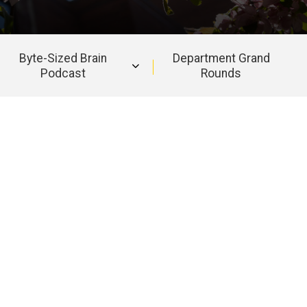
Byte-Sized Brain
Department Grand
Podcast
Rounds