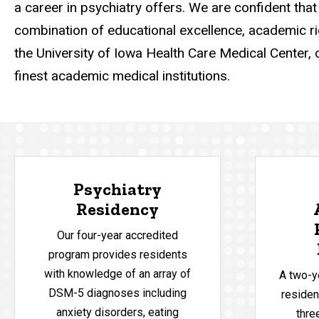
a career in psychiatry offers. We are confident that 
combination of educational excellence, academic rigo
the University of Iowa Health Care Medical Center, 
finest academic medical institutions.
Psychiatry
Residency
Our four-year accredited
program provides residents
with knowledge of an array of
A two-y
DSM-5 diagnoses including
reside
anxiety disorders, eating
thre