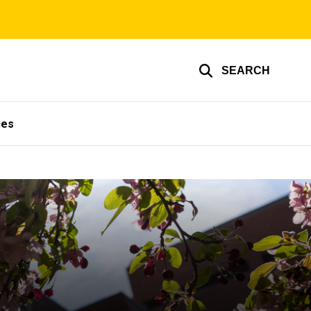
SEARCH
ces