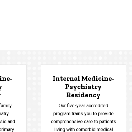
ine-
Internal Medicine-
y
Psychiatry
y
Residency
family
Our five-year accredited
iatry
program trains you to provide
sis and
comprehensive care to patients
 primary
living with comorbid medical