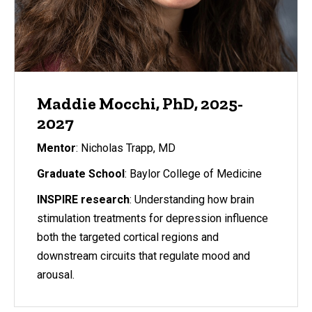
Maddie Mocchi, PhD, 2025-
2027
Mentor
: Nicholas Trapp, MD
Graduate School
: Baylor College of Medicine
INSPIRE research
: Understanding how brain
stimulation treatments for depression influence
both the targeted cortical regions and
downstream circuits that regulate mood and
arousal.