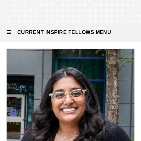
Current
INSPIRE
Fellows
CURRENT INSPIRE FELLOWS MENU
Current
INSPIRE
Fellows