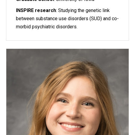
INSPIRE research
: Studying the genetic link
between substance use disorders (SUD) and co-
morbid psychiatric disorders.