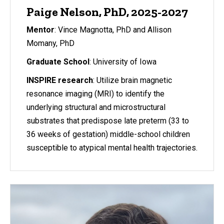
Paige Nelson, PhD, 2025-2027
Mentor
: Vince Magnotta, PhD and Allison
Momany, PhD
Graduate School
: University of Iowa
INSPIRE research
: Utilize brain magnetic
resonance imaging (MRI) to identify the
underlying structural and microstructural
substrates that predispose late preterm (33 to
36 weeks of gestation) middle-school children
susceptible to atypical mental health trajectories.