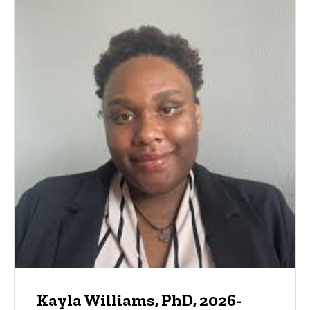
Kayla Williams, PhD, 2026-