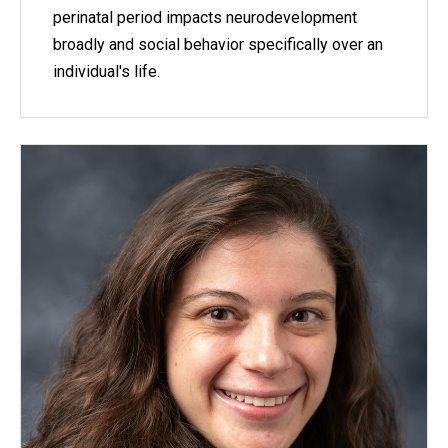
perinatal period impacts neurodevelopment
broadly and social behavior specifically over an
individual's life.