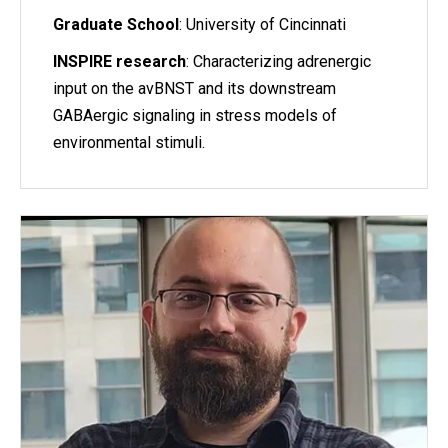
Graduate School
: University of Cincinnati
INSPIRE research
: Characterizing adrenergic
input on the avBNST and its downstream
GABAergic signaling in stress models of
environmental stimuli.