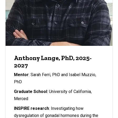
Anthony Lange, PhD, 2025-
2027
Mentor
: Sarah Ferri, PhD and Isabel Muzzio,
PhD
Graduate School
: University of California,
Merced
INSPIRE research
: Investigating how
dysregulation of gonadal hormones during the