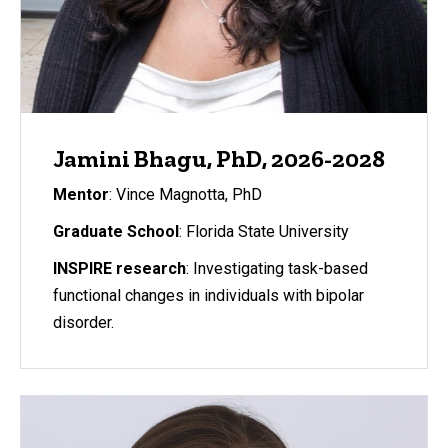
Jamini Bhagu, PhD, 2026-2028
Mentor
: Vince Magnotta, PhD
Graduate School
: Florida State University
INSPIRE research
: Investigating task-based
functional changes in individuals with bipolar
disorder.