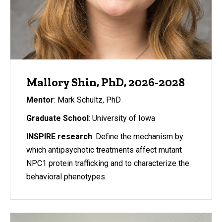
Mallory Shin, PhD, 2026-2028
Mentor
: Mark Schultz, PhD
Graduate School
: University of Iowa
INSPIRE research
: Define the mechanism by
which antipsychotic treatments affect mutant
NPC1 protein trafficking and to characterize the
behavioral phenotypes.