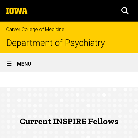
Skip
The
to
SEA
University
main
of
content
Iowa
Carver College of Medicine
Department of Psychiatry
Site
MENU
Main
Current
Navigation
Breadcrumb
Home
INSPIRE
Fellows
Education
Fellowship
Programs
Current INSPIRE Fellows
INSPIRE
Fellowship