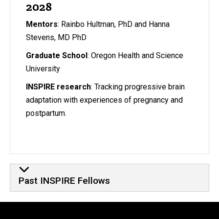
2028
Mentors
: Rainbo Hultman, PhD and Hanna
Stevens, MD PhD
Graduate School
: Oregon Health and Science
University
INSPIRE research
: Tracking progressive brain
adaptation with experiences of pregnancy and
postpartum.
Past INSPIRE Fellows