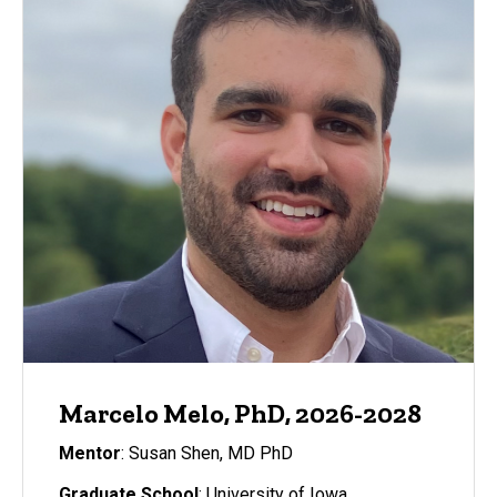
Marcelo Melo, PhD, 2026-2028
Mentor
: Susan Shen, MD PhD
Graduate School
: University of Iowa