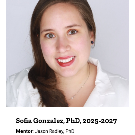
Sofia Gonzalez, PhD, 2025-2027
Mentor
: Jason Radley, PhD