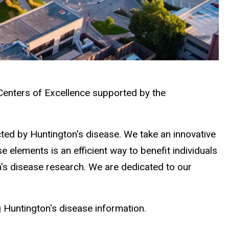
 Centers of Excellence supported by the
ected by Huntington's disease. We take an innovative
 elements is an efficient way to benefit individuals
on's disease research. We are dedicated to our
g Huntington's disease information.