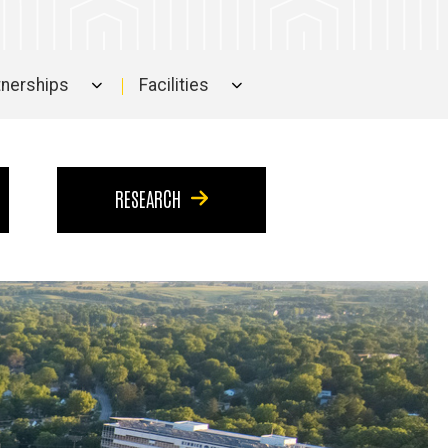
rtnerships
Facilities
RESEARCH