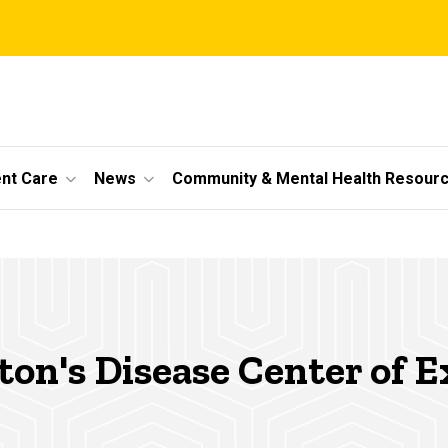
ent Care
News
Community & Mental Health Resour
on's Disease Center of E