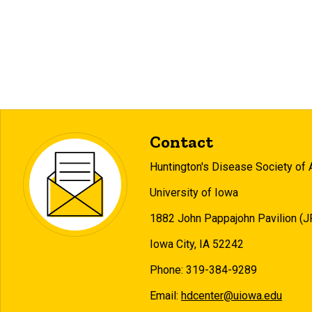
Contact
Huntington's Disease Society of 
University of Iowa
1882 John Pappajohn Pavilion (
Iowa City, IA 52242
Phone: 319-384-9289
Email:
hdcenter@uiowa.edu