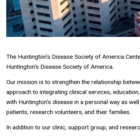
The Huntington's Disease Society of America Center
Huntington's Disease Society of America.
Our mission is to strengthen the relationship betwe
approach to integrating clinical services, education
with Huntington's disease in a personal way as well 
patients, research volunteers, and their families.
In addition to our clinic, support group, and resea