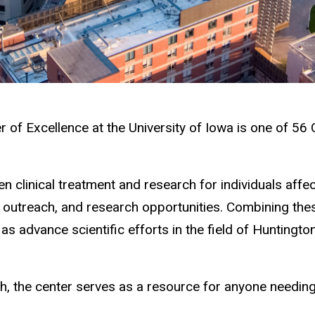
 of Excellence at the University of Iowa is one of 56
en clinical treatment and research for individuals aff
, outreach, and research opportunities. Combining these
as advance scientific efforts in the field of Huntingt
rch, the center serves as a resource for anyone needin