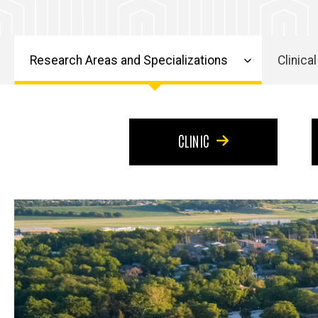
Excellence
Excellence
Research Areas and Specializations
Clinical
Main
navigation
CLINIC