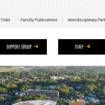
 Trials
Faculty Publications
Interdisciplinary Pa
SUPPORT GROUP
STAFF