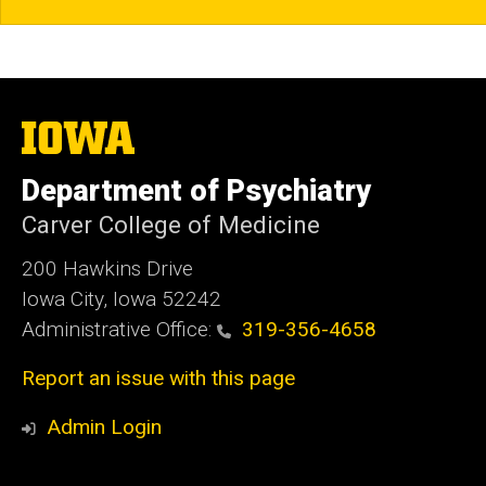
The
University
of
Department of Psychiatry
Iowa
Carver College of Medicine
200 Hawkins Drive
Iowa City, Iowa 52242
Administrative Office:
319-356-4658
Report an issue with this page
Admin Login