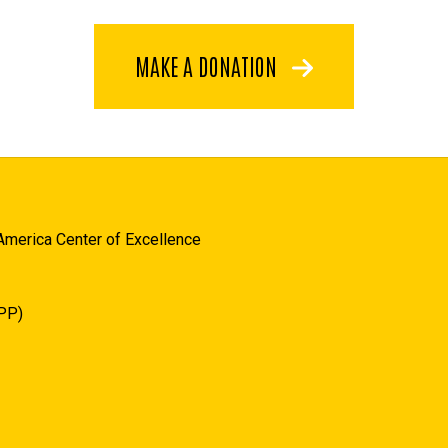
MAKE A DONATION
America Center of Excellence
JPP)