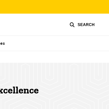
SEARCH
ces
xcellence