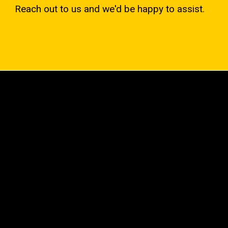
Reach out to us and we'd be happy to assist.