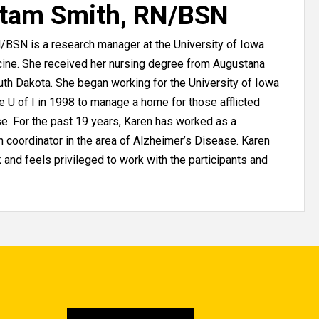
stam Smith, RN/BSN
/BSN is a research manager at the University of Iowa
cine. She received her nursing degree from Augustana
outh Dakota. She began working for the University of Iowa
he U of I in 1998 to manage a home for those afflicted
e. For the past 19 years, Karen has worked as a
 coordinator in the area of Alzheimer’s Disease. Karen
 and feels privileged to work with the participants and