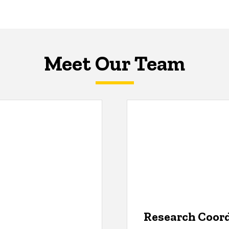
Meet Our Team
Research Coor