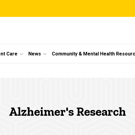
ent Care
News
Community & Mental Health Resour
Alzheimer's Research