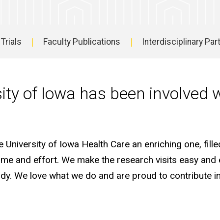
 Trials
Faculty Publications
Interdisciplinary Pa
sity of Iowa has been involved 
University of Iowa Health Care an enriching one, fille
r time and effort. We make the research visits easy and
udy. We love what we do and are proud to contribute i