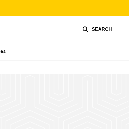
SEARCH
ces