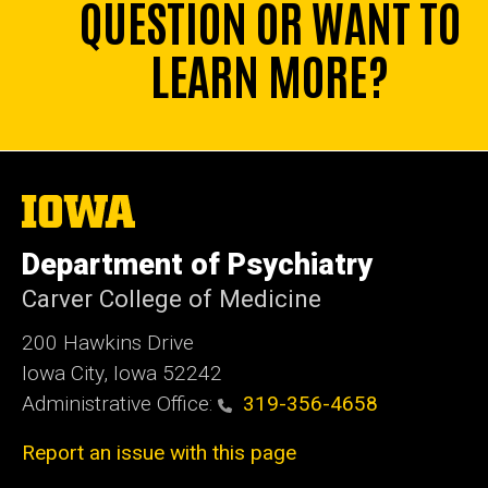
QUESTION OR WANT TO
LEARN MORE?
The
University
of
Department of Psychiatry
Iowa
Carver College of Medicine
200 Hawkins Drive
Iowa City, Iowa 52242
Administrative Office:
319-356-4658
Report an issue with this page