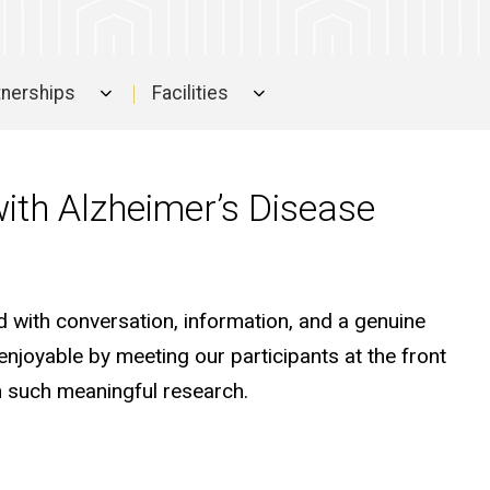
rtnerships
Facilities
with Alzheimer’s Disease
d with conversation, information, and a genuine
 enjoyable by meeting our participants at the front
n such meaningful research.