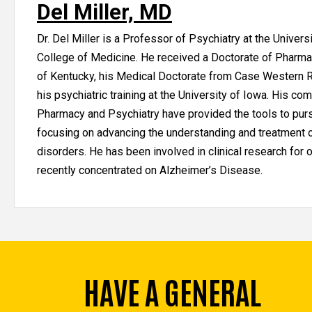
Del Miller, MD
Dr. Del Miller is a Professor of Psychiatry at the Univers
College of Medicine. He received a Doctorate of Pharma
of Kentucky, his Medical Doctorate from Case Western R
his psychiatric training at the University of Iowa. His comb
Pharmacy and Psychiatry have provided the tools to pur
focusing on advancing the understanding and treatment o
disorders. He has been involved in clinical research for 
recently concentrated on Alzheimer’s Disease.
HAVE A GENERAL