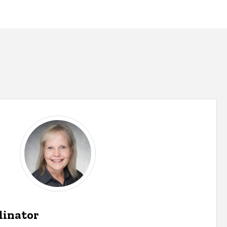
dinator