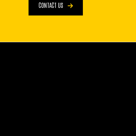
CONTACT US