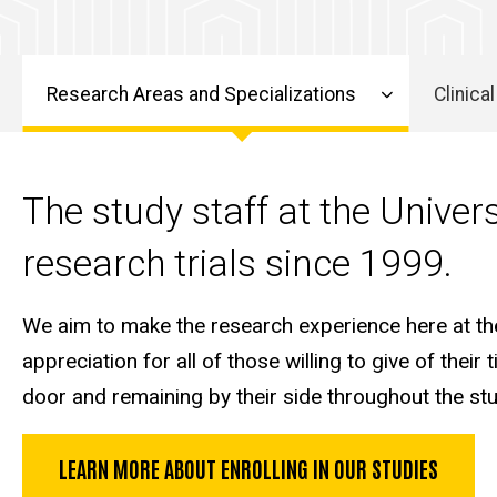
Research Areas and Specializations
Clinical
Alzheimer's
Research
The study staff at the Univer
research trials since 1999.
We aim to make the research experience here at the 
appreciation for all of those willing to give of thei
door and remaining by their side throughout the st
LEARN MORE ABOUT ENROLLING IN OUR STUDIES