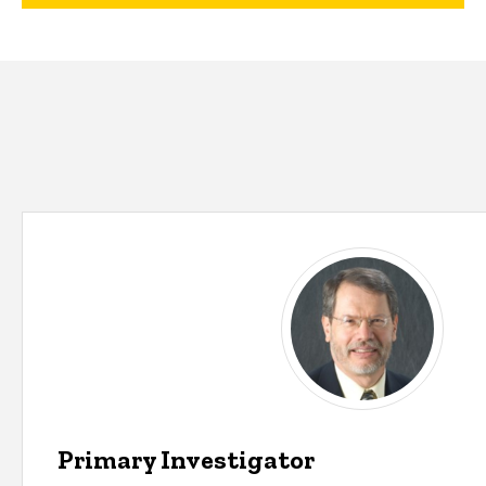
Primary Investigator