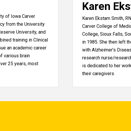
Karen Ek
ity of Iowa Carver
Karen Ekstam Smith, RN
cy from the University
Carver College of Medi
eserve University, and
College, Sioux Falls, S
ined training in Clinical
in 1985. She then left t
sue an academic career
with Alzheimer’s Diseas
f various brain
research nurse/research
over 25 years, most
is dedicated to her work
their caregivers.