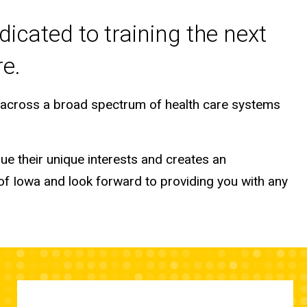
dicated to training the next
re.
s across a broad spectrum of health care systems
ue their unique interests and creates an
 of Iowa and look forward to providing you with any