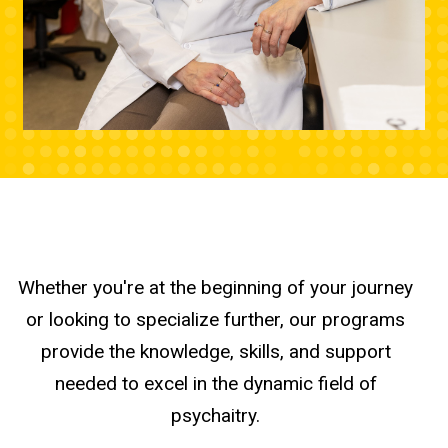
Whether you're at the beginning of your journey
or looking to specialize further, our programs
provide the knowledge, skills, and support
needed to excel in the dynamic field of
psychaitry.