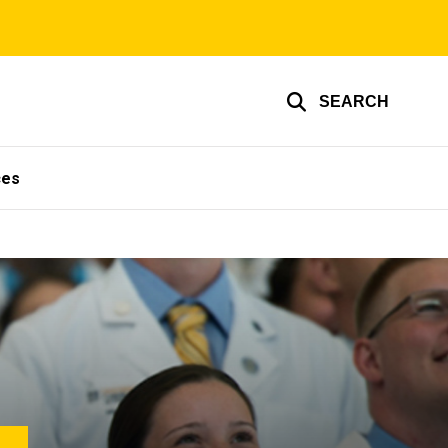
SEARCH
ces