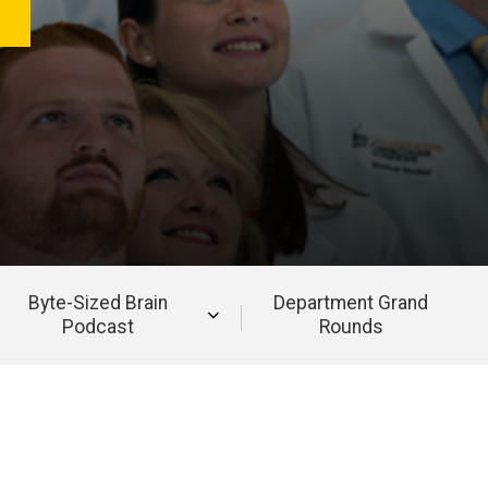
Byte-Sized Brain
Department Grand
Podcast
Rounds