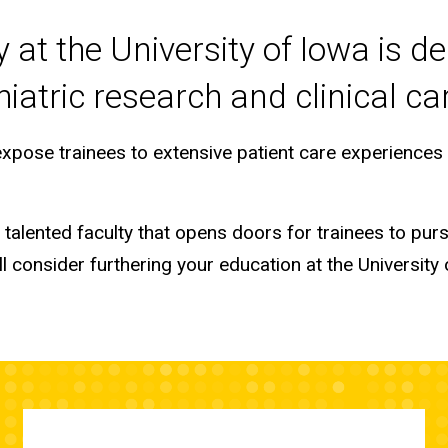
at the University of Iowa is de
iatric research and clinical ca
 expose trainees to extensive patient care experience
alented faculty that opens doors for trainees to purs
 consider furthering your education at the University