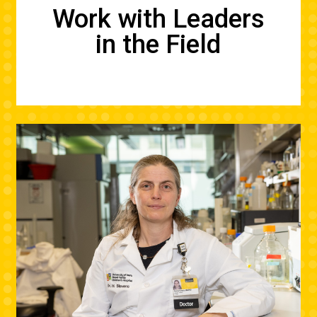
Work with Leaders
in the Field