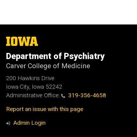
The
University
of
Department of Psychiatry
Iowa
Carver College of Medicine
200 Hawkins Drive
Iowa City, Iowa 52242
Administrative Office:
319-356-4658
Report an issue with this page
Admin Login