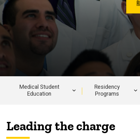
R
Medical Student
Residency
Education
Programs
Main
navigation
Leading the charge