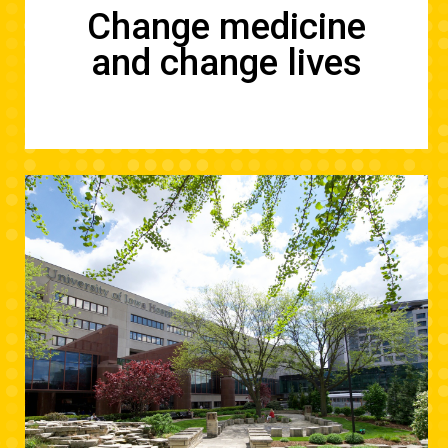
Change medicine
and change lives