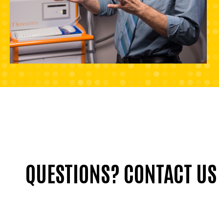
QUESTIONS? CONTACT US