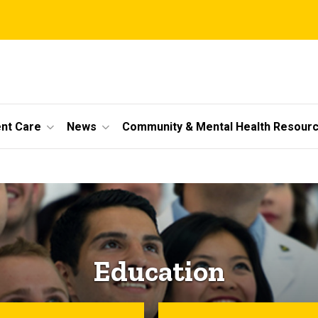
ent Care
News
Community & Mental Health Resour
Education