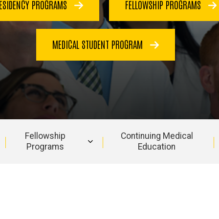
ESIDENCY PROGRAMS
FELLOWSHIP PROGRAMS
MEDICAL STUDENT PROGRAM
Fellowship
Continuing Medical
Programs
Education