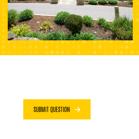
SUBMIT QUESTION