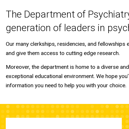
The Department of Psychiatry 
generation of leaders in psych
Our many clerkships, residencies, and fellowships
and give them access to cutting edge research.
Moreover, the department is home to a diverse and t
exceptional educational environment. We hope you'll
information you need to help you with your choice.