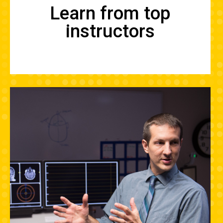
Learn from top
instructors