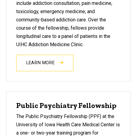
include addiction consultation, pain medicine,
toxicology, emergency medicine, and
community-based addiction care. Over the
course of the fellowship, fellows provide
longitudinal care to a panel of patients in the
UIHC Addiction Medicine Clinic.
LEARN MORE
Public Psychiatry Fellowship
The Public Psychiatry Fellowship (PPF) at the
University of Iowa Health Care Medical Center is
a one- or two-year training program for