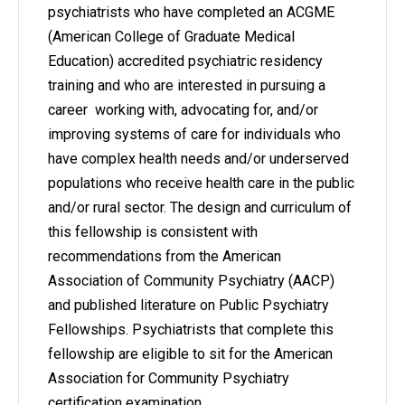
psychiatrists who have completed an ACGME
(American College of Graduate Medical
Education) accredited psychiatric residency
training and who are interested in pursuing a
career working with, advocating for, and/or
improving systems of care for individuals who
have complex health needs and/or underserved
populations who receive health care in the public
and/or rural sector. The design and curriculum of
this fellowship is consistent with
recommendations from the American
Association of Community Psychiatry (AACP)
and published literature on Public Psychiatry
Fellowships. Psychiatrists that complete this
fellowship are eligible to sit for the American
Association for Community Psychiatry
certification examination.