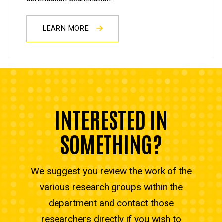
LEARN MORE
INTERESTED IN
SOMETHING?
We suggest you review the work of the
various research groups within the
department and contact those
researchers directly if you wish to