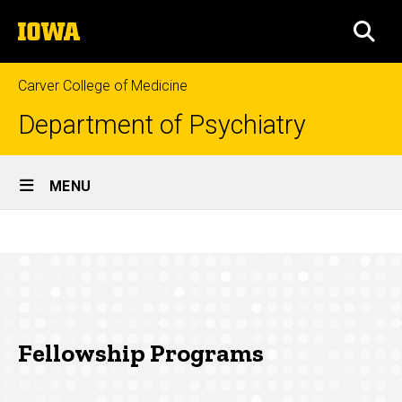
Skip
The
to
SEA
University
main
of
content
Iowa
Carver College of Medicine
Department of Psychiatry
Site
MENU
Main
Fellowship
Navigation
Breadcrumb
Home
Programs
Education
Fellowship
Programs
Fellowship Programs