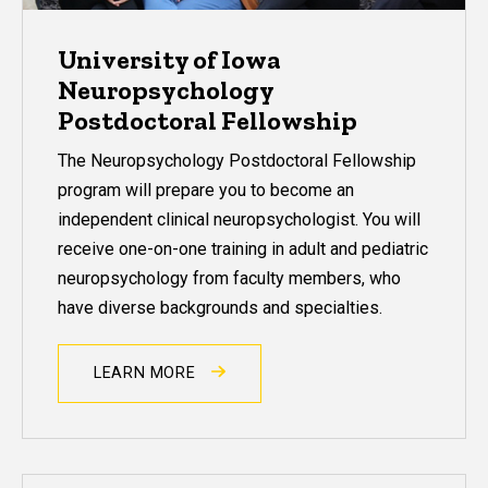
University of Iowa
Neuropsychology
Postdoctoral Fellowship
The Neuropsychology Postdoctoral Fellowship
program
will prepare you to become an
independent clinical neuropsychologist. You will
receive one-on-one training in adult and pediatric
neuropsychology from faculty members, who
have diverse backgrounds and specialties.
LEARN MORE