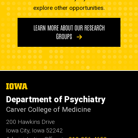
explore other opportunities.
LEARN MORE ABOUT OUR RESEARCH
GROUPS
The
University
of
Department of Psychiatry
Iowa
Carver College of Medicine
200 Hawkins Drive
Iowa City, Iowa 52242