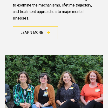
to examine the mechanisms, lifetime trajectory,
and treatment approaches to major mental
illnesses.
LEARN MORE