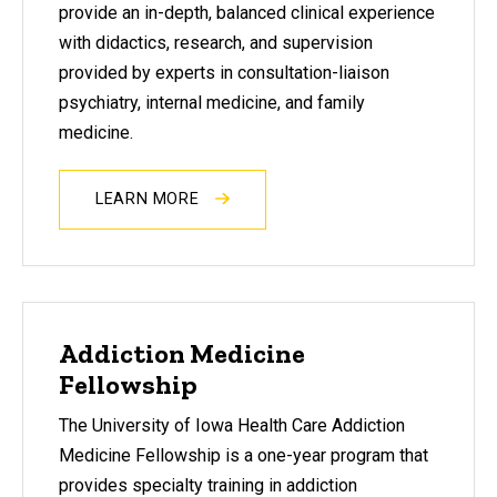
provide an in-depth, balanced clinical experience
with didactics, research, and supervision
provided by experts in consultation-liaison
psychiatry, internal medicine, and family
medicine.
LEARN MORE
Addiction Medicine
Fellowship
The University of Iowa Health Care Addiction
Medicine Fellowship is a one-year program that
provides specialty training in addiction