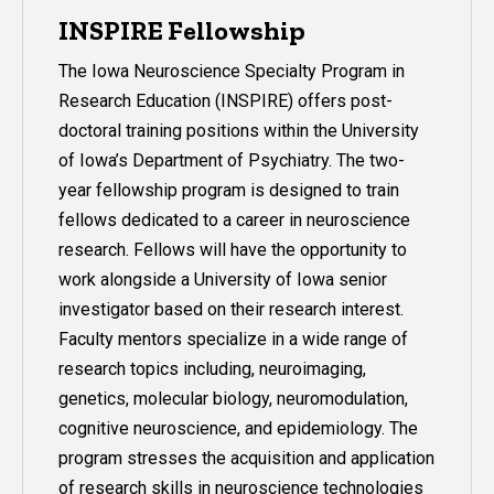
INSPIRE Fellowship
The Iowa Neuroscience Specialty Program in
Research Education (INSPIRE) offers post-
doctoral training positions within the University
of Iowa’s Department of Psychiatry. The two-
year fellowship program is designed to train
fellows dedicated to a career in neuroscience
research. Fellows will have the opportunity to
work alongside a University of Iowa senior
investigator based on their research interest.
Faculty mentors specialize in a wide range of
research topics including, neuroimaging,
genetics, molecular biology, neuromodulation,
cognitive neuroscience, and epidemiology. The
program stresses the acquisition and application
of research skills in neuroscience technologies