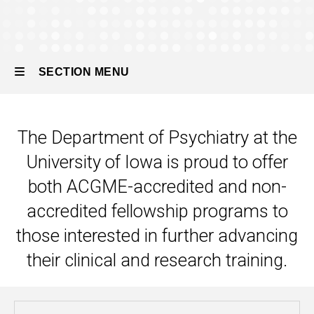
SECTION MENU
Main
The Department of Psychiatry at the
navigation
University of Iowa is proud to offer
both ACGME-accredited and non-
accredited fellowship programs to
those interested in further advancing
their clinical and research training.