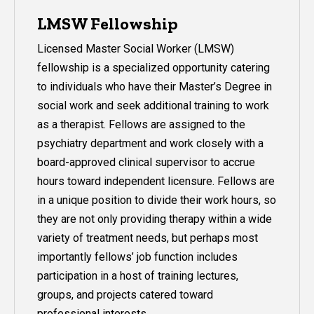
LMSW Fellowship
Licensed Master Social Worker (LMSW)
fellowship is a specialized opportunity catering
to individuals who have their Master’s Degree in
social work and seek additional training to work
as a therapist. Fellows are assigned to the
psychiatry department and work closely with a
board-approved clinical supervisor to accrue
hours toward independent licensure. Fellows are
in a unique position to divide their work hours, so
they are not only providing therapy within a wide
variety of treatment needs, but perhaps most
importantly fellows’ job function includes
participation in a host of training lectures,
groups, and projects catered toward
professional interests.