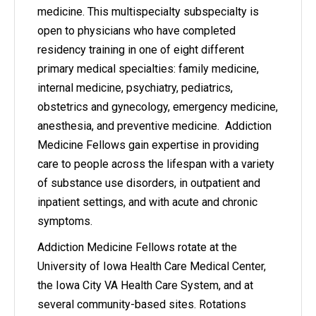
medicine. This multispecialty subspecialty is
open to physicians who have completed
residency training in one of eight different
primary medical specialties: family medicine,
internal medicine, psychiatry, pediatrics,
obstetrics and gynecology, emergency medicine,
anesthesia, and preventive medicine. Addiction
Medicine Fellows gain expertise in providing
care to people across the lifespan with a variety
of substance use disorders, in outpatient and
inpatient settings, and with acute and chronic
symptoms.
Addiction Medicine Fellows rotate at the
University of Iowa Health Care Medical Center,
the Iowa City VA Health Care System, and at
several community-based sites. Rotations