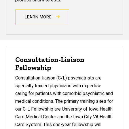
LEARN MORE
Consultation-Liaison
Fellowship
Consultation-liaison (C/L) psychiatrists are
specialty trained physicians with expertise
caring for patients with comorbid psychiatric and
medical conditions. The primary training sites for
our C-L Fellowship are University of Iowa Health
Care Medical Center and the Iowa City VA Health
Care System. This one-year fellowship will