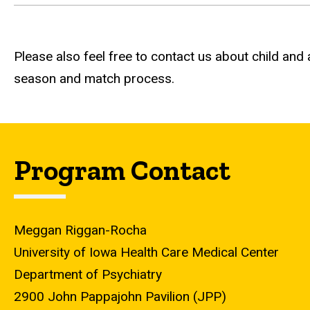
Please also feel free to contact us about child and
season and match process.
Program Contact
Meggan Riggan-Rocha
University of Iowa Health Care Medical Center
Department of Psychiatry
2900 John Pappajohn Pavilion (JPP)