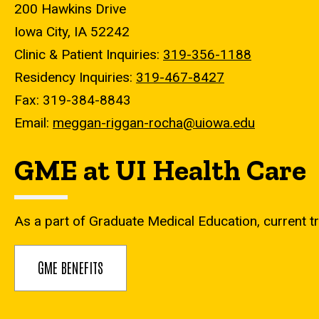
200 Hawkins Drive
Iowa City, IA 52242
Clinic & Patient Inquiries:
319-356-1188
Residency Inquiries:
319-467-8427
Fax: 319-384-8843
Email:
meggan-riggan-rocha@uiowa.edu
GME at UI Health Care
As a part of Graduate Medical Education, current tr
GME BENEFITS