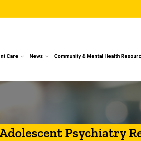
ent Care
News
Community & Mental Health Resour
 Adolescent Psychiatry R