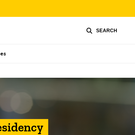
SEARCH
ces
esidency