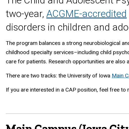
The Child and Adolescent Psy
two-year,
ACGME-accredited
disorders in children and ado
The program balances a strong neurobiological and 
childhood specialty services–including child psyc
care for patients. Research opportunities are also a
There are two tracks: the University of Iowa
Main 
If you are interested in a
CAP
position, feel free to
Main Campus (Iowa City