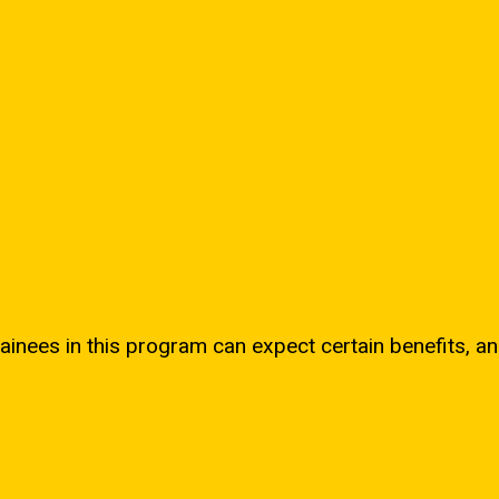
ainees in this program can expect certain benefits, an