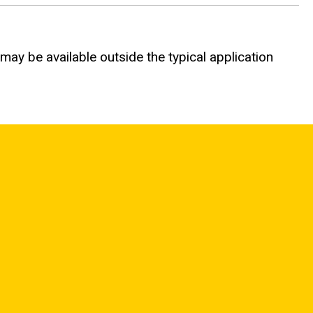
 may be available outside the typical application