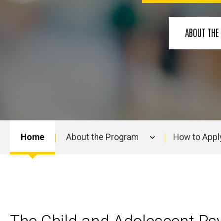
Residency
ABOUT TH
Home
About the Program
How to Appl
Main
navigation