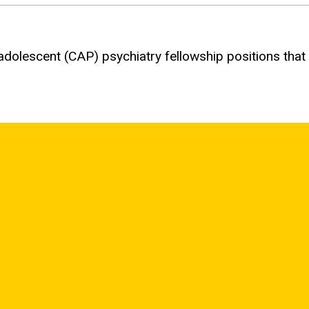
 adolescent (
CAP
) psychiatry fellowship positions that