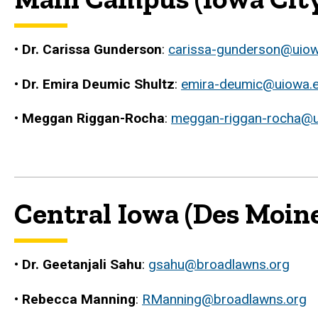
•
Dr. Carissa Gunderson
:
carissa-gunderson@uio
•
Dr. Emira Deumic Shultz
:
emira-deumic@uiowa.
•
Meggan Riggan-Rocha
:
meggan-riggan-rocha@u
Central Iowa (Des Moine
•
Dr. Geetanjali Sahu
:
gsahu@broadlawns.org
•
Rebecca Manning
:
RManning@broadlawns.org