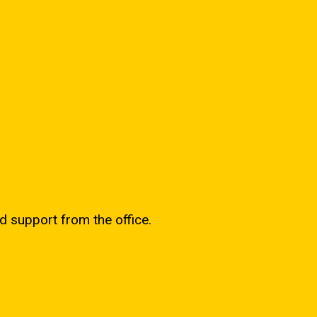
d support from the office.