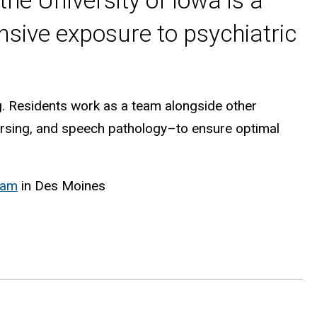
he University of Iowa is a
sive exposure to psychiatric
g. Residents work as a team alongside other
ursing, and speech pathology–to ensure optimal
ram
in Des Moines