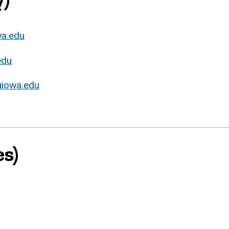
wa.edu
edu
iowa.edu
s)