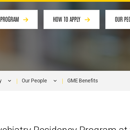
E PROGRAM
HOW TO APPLY
OUR PE
y
Our People
GME Benefits