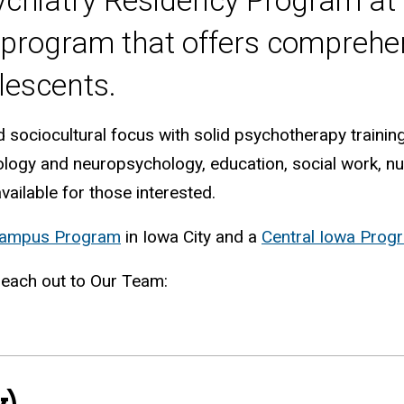
chiatry Residency Program at t
program that offers comprehen
lescents.
sociocultural focus with solid psychotherapy trainin
hology and neuropsychology, education, social work, n
vailable for those interested.
Campus Program
in Iowa City and a
Central Iowa Prog
 reach out to Our Team:
)