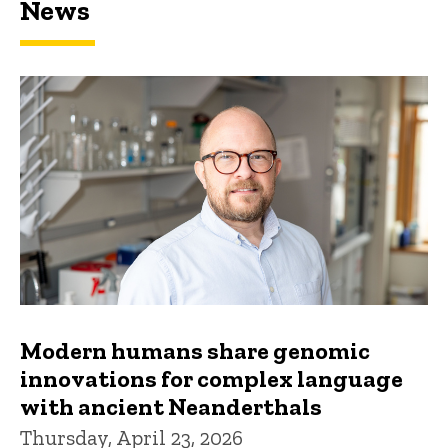
News
Modern humans share genomic
innovations for complex language
with ancient Neanderthals
Thursday, April 23, 2026