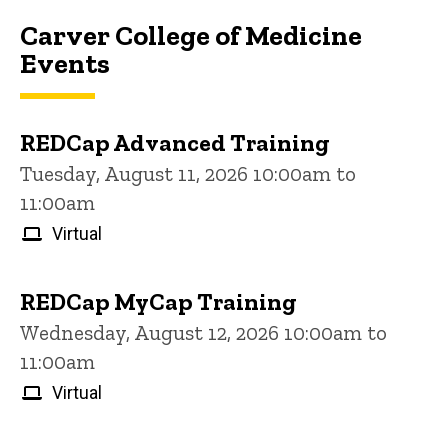
Carver College of Medicine
Events
REDCap Advanced Training
Tuesday, August 11, 2026 10:00am to
11:00am
Virtual
REDCap MyCap Training
Wednesday, August 12, 2026 10:00am to
11:00am
Virtual