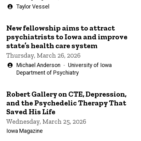
Written
Taylor Vessel
by
New fellowship aims to attract
psychiatrists to Iowa and improve
state’s health care system
Thursday, March 26, 2026
Written
Michael Anderson
University of Iowa
by
Department of Psychiatry
Robert Gallery on CTE, Depression,
and the Psychedelic Therapy That
Saved His Life
Wednesday, March 25, 2026
Iowa Magazine