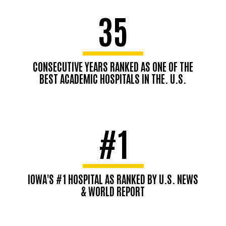
35
CONSECUTIVE YEARS RANKED AS ONE OF THE
BEST ACADEMIC HOSPITALS IN THE. U.S.
#1
IOWA'S #1 HOSPITAL AS RANKED BY U.S. NEWS
& WORLD REPORT