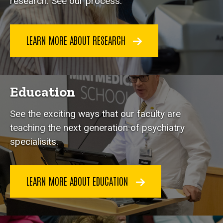
research. See our process.
LEARN MORE ABOUT RESEARCH
Education
See the exciting ways that our faculty are
teaching the next generation of psychiatry
specialisits.
LEARN MORE ABOUT EDUCATION