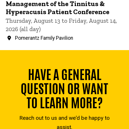
Management of the Tinnitus &
Hyperacusis Patient Conference
Thursday, August 13 to Friday, August 14,
2026 (all day)
Pomerantz Family Pavilion
HAVE A GENERAL
QUESTION OR WANT
TO LEARN MORE?
Reach out to us and we'd be happy to
assist.