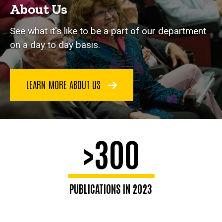
About Us
See what it's like to be a part of our department
on a day to day basis.
LEARN MORE ABOUT US
>300
PUBLICATIONS IN 2023