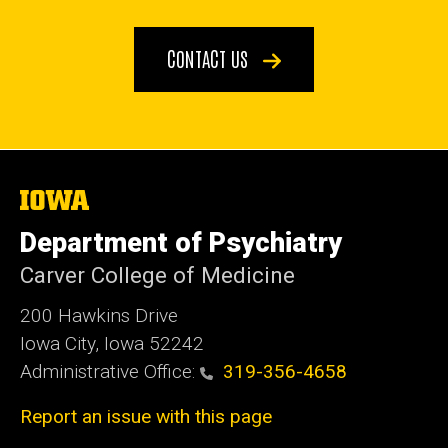
CONTACT US
The
University
of
Department of Psychiatry
Iowa
Carver College of Medicine
200 Hawkins Drive
Iowa City, Iowa 52242
Administrative Office:
319-356-4658
Report an issue with this page