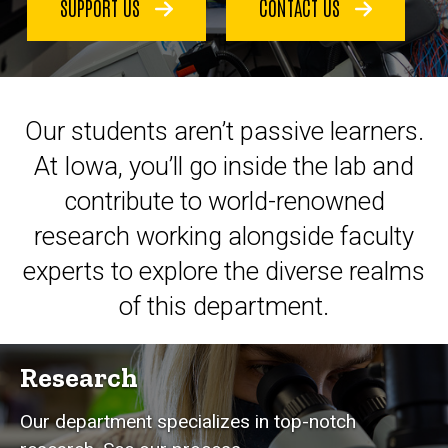
SUPPORT US
CONTACT US
Our students aren’t passive learners.
At Iowa, you’ll go inside the lab and
contribute to world-renowned
research working alongside faculty
experts to explore the diverse realms
of this department.
Research
Our department specializes in top-notch