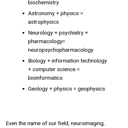
biochemistry
Astronomy + physics =
astrophysics
Neurology + psychiatry +
pharmacology=
neuropsychopharmacology
Biology + information technology
+ computer science =
bioinformatics
Geology + physics = geophysics
Even the name of our field, neuroimaging,