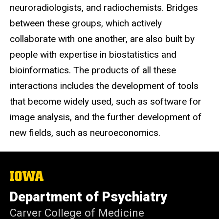
neuroradiologists, and radiochemists. Bridges
between these groups, which actively
collaborate with one another, are also built by
people with expertise in biostatistics and
bioinformatics. The products of all these
interactions includes the development of tools
that become widely used, such as software for
image analysis, and the further development of
new fields, such as neuroeconomics.
The
University
of
Department of Psychiatry
Iowa
Carver College of Medicine