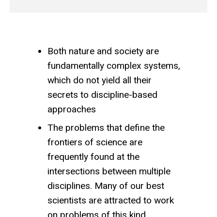
Both nature and society are
fundamentally complex systems,
which do not yield all their
secrets to discipline-based
approaches
The problems that define the
frontiers of science are
frequently found at the
intersections between multiple
disciplines. Many of our best
scientists are attracted to work
on problems of this kind