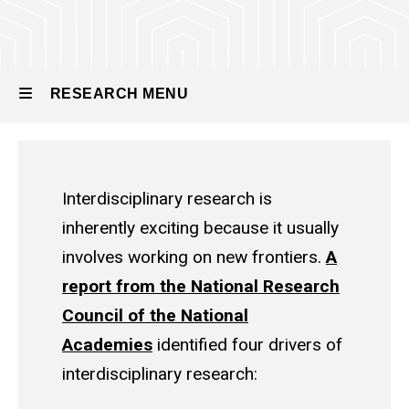
RESEARCH MENU
Research
Interdisciplinary research is
inherently exciting because it usually
involves working on new frontiers.
A
report from the National Research
Council of the National
Academies
identified four drivers of
interdisciplinary research: