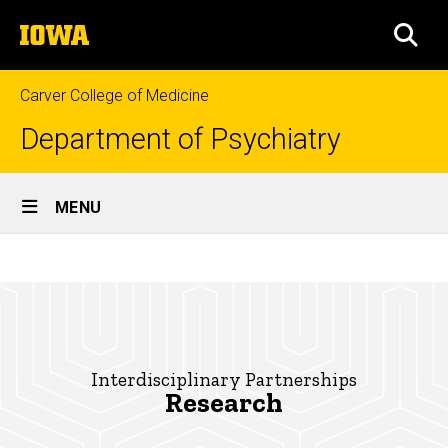
Skip
The
to
SEA
University
main
of
content
Iowa
Carver College of Medicine
Department of Psychiatry
Site
MENU
Main
Research
Navigation
Breadcrumb
Home
Research
Interdisciplinary
Partnerships
Interdisciplinary Partnerships
Research
Research