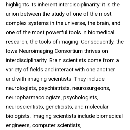
highlights its inherent interdisciplinarity: it is the
union between the study of one of the most
complex systems in the universe, the brain, and
one of the most powerful tools in biomedical
research, the tools of imaging. Consequently, the
Iowa Neuroimaging Consortium thrives on
interdisciplinarity. Brain scientists come from a
variety of fields and interact with one another
and with imaging scientists. They include
neurologists, psychiatrists, neurosurgeons,
neuropharmacologists, psychologists,
neuroscientists, geneticists, and molecular
biologists. Imaging scientists include biomedical
engineers, computer scientists,