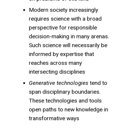
Modern society increasingly
requires science with a broad
perspective for responsible
decision-making in many arenas.
Such science will necessarily be
informed by expertise that
reaches across many
intersecting disciplines
Generative technologies
tend to
span disciplinary boundaries.
These technologies and tools
open paths to new knowledge in
transformative ways