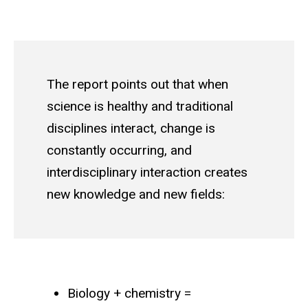
The report points out that when
science is healthy and traditional
disciplines interact, change is
constantly occurring, and
interdisciplinary interaction creates
new knowledge and new fields:
Biology + chemistry =