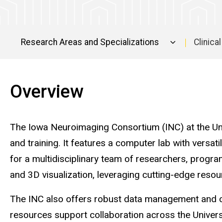
Research Areas and Specializations
Clinical
Facilities
Overview
The Iowa Neuroimaging Consortium (INC) at the Univ
and training. It features a computer lab with versa
for a multidisciplinary team of researchers, progr
and 3D visualization, leveraging cutting-edge resou
The INC also offers robust data management and c
resources support collaboration across the Universit