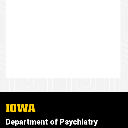
The
University
of
Department of Psychiatry
Iowa