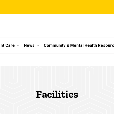
ent Care
News
Community & Mental Health Resour
Facilities