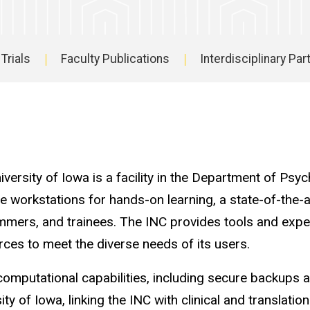
 Trials
Faculty Publications
Interdisciplinary Pa
ersity of Iowa is a facility in the Department of Psy
tile workstations for hands-on learning, a state-of-th
ammers, and trainees. The INC provides tools and expe
rces to meet the diverse needs of its users.
omputational capabilities, including secure backup
y of Iowa, linking the INC with clinical and translati