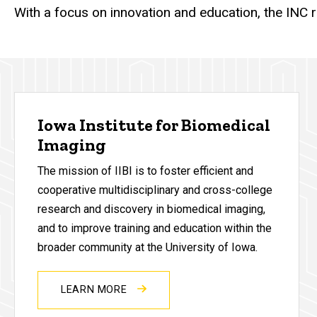
With a focus on innovation and education, the INC 
Iowa Institute for Biomedical
Imaging
The mission of IIBI is to foster efficient and
cooperative multidisciplinary and cross-college
research and discovery in biomedical imaging,
and to improve training and education within the
broader community at the University of Iowa.
LEARN MORE