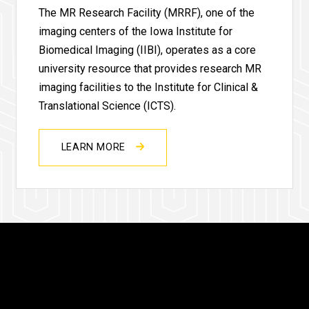
The MR Research Facility (MRRF), one of the
imaging centers of the Iowa Institute for
Biomedical Imaging (IIBI), operates as a core
university resource that provides research MR
imaging facilities to the Institute for Clinical &
Translational Science (ICTS).
LEARN MORE