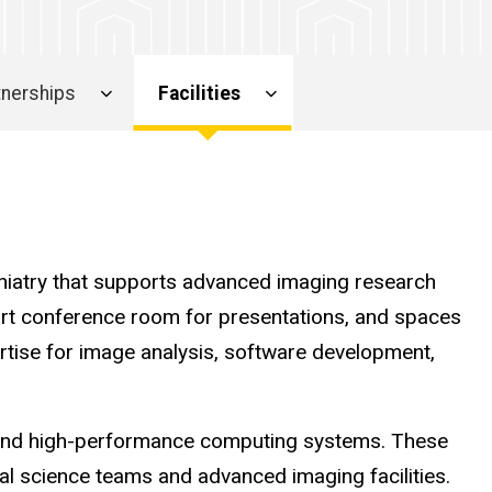
rtnerships
Facilities
chiatry that supports advanced imaging research
e-art conference room for presentations, and spaces
rtise for image analysis, software development,
s and high-performance computing systems. These
onal science teams and advanced imaging facilities.