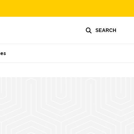
SEARCH
ces