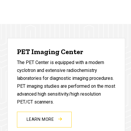
PET Imaging Center
The PET Center is equipped with a modern
cyclotron and extensive radiochemistry
laboratories for diagnostic imaging procedures.
PET imaging studies are performed on the most
advanced high sensitivity/high resolution
PET/CT scanners.
LEARN MORE