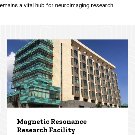
remains a vital hub for neuroimaging research.
Magnetic Resonance
Research Facility