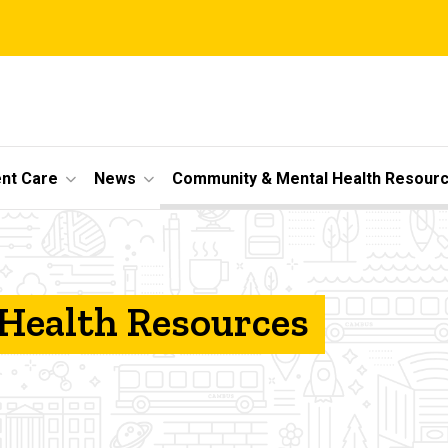
ent Care
News
Community & Mental Health Resour
Health Resources