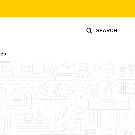
SEARCH
ces