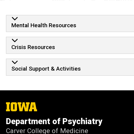
Mental Health Resources
Crisis Resources
Social Support & Activities
The
University
of
Department of Psychiatry
Iowa
Carver College of Medicine