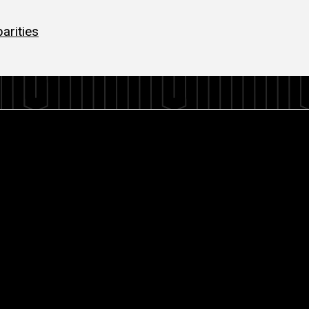
arities