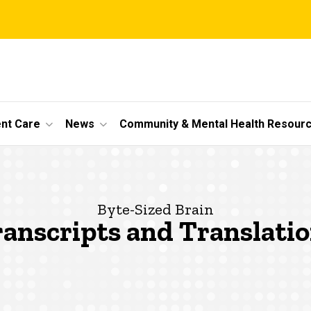
ent Care
News
Community & Mental Health Resour
Byte-Sized Brain
anscripts and Translati