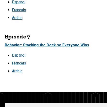
Espanol
Francais
Arabic
Episode 7
Behavior: Stacking the Deck so Everyone Wins
Espanol
Francais
Arabic