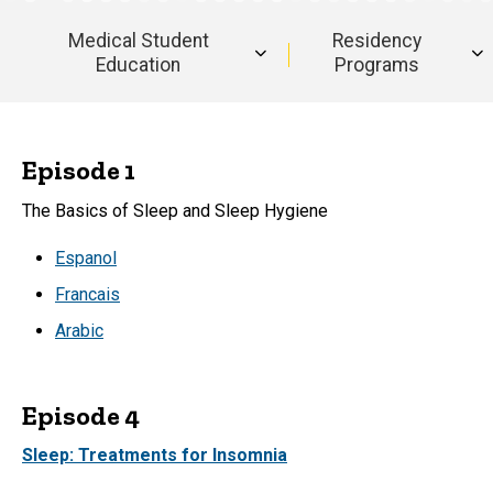
and
Transcripts
Translations
Medical Student
Residency
and
Education
Programs
Translations
Byte-
Sized
Episode 1
Brain:
The Basics of Sleep and Sleep Hygiene
Transcripts
Espanol
Francais
and
Arabic
Translations
Episode 4
Sleep: Treatments for Insomnia