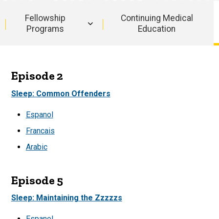
Fellowship
Continuing Medical
Programs
Education
Episode 2
Sleep: Common Offenders
Espanol
Francais
Arabic
Episode 5
Sleep: Maintaining the Zzzzzs
Espanol