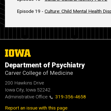
Episode 19 -
Culture: Child Mental Health Disp
The
University
of
Department of Psychiatry
Iowa
Carver College of Medicine
200 Hawkins Drive
Iowa City, Iowa 52242
Administrative Office:
319-356-4658
Report an issue with this page