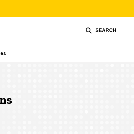
SEARCH
ces
ons