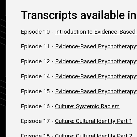
Transcripts available in
Episode 10 -
Introduction to Evidence-Based
Episode 11 -
Evidence-Based Psychotherapy:
Episode 12 -
Evidence-Based Psychotherapy
Episode 14 -
Evidence-Based Psychotherap
Episode 15 -
Evidence-Based Psychotherapy:
Episode 16 -
Culture: Systemic Racism
Episode 17 -
Culture: Cultural Identity Part 1
Episode 18 -
Culture: Cultural Identity Part 2