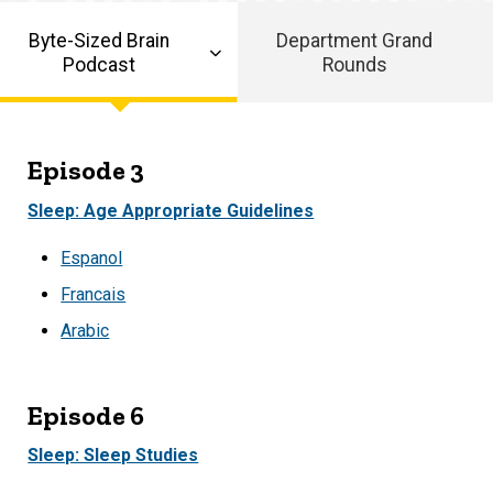
Byte-Sized Brain
Department Grand
Podcast
Rounds
Episode 3
Sleep: Age Appropriate Guidelines
Espanol
Francais
Arabic
Episode 6
Sleep: Sleep Studies