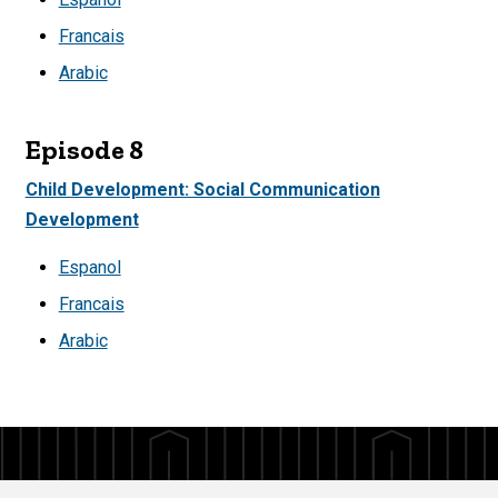
Francais
Arabic
Episode 8
Child Development: Social Communication
Development
Espanol
Francais
Arabic