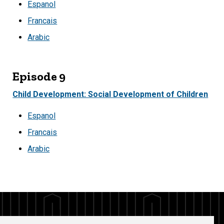
Espanol
Francais
Arabic
Episode 9
Child Development: Social Development of Children
Espanol
Francais
Arabic