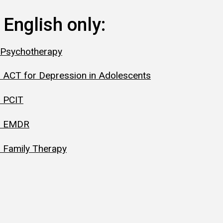
 English only:
 Psychotherapy
 ACT for Depression in Adolescents
: PCIT
y: EMDR
 Family Therapy