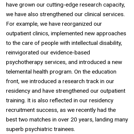
have grown our cutting-edge research capacity,
we have also strengthened our clinical services.
For example, we have reorganized our
outpatient clinics, implemented new approaches
to the care of people with intellectual disability,
reinvigorated our evidence-based
psychotherapy services, and introduced a new
telemental health program. On the education
front, we introduced a research track in our
residency and have strengthened our outpatient
training. It is also reflected in our residency
recruitment success, as we recently had the
best two matches in over 20 years, landing many
superb psychiatric trainees.