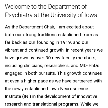
Welcome to the Department of
Psychiatry at the University of Iowa!
As the Department Chair, I am excited about
both our strong traditions established from as
far back as our founding in 1919, and our
vibrant and continued growth. In recent years we
have grown by over 30 new faculty members,
including clinicians, researchers, and MD-PhDs
engaged in both pursuits. This growth continues
at even a higher pace as we have partnered with
the newly established Iowa Neuroscience
Institute (INI) in the development of innovative
research and translational programs. While we