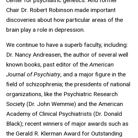
center for psychiatric genetics. And former
Chair Dr. Robert Robinson made important
discoveries about how particular areas of the
brain play a role in depression.
We continue to have a superb faculty, including:
Dr. Nancy Andreasen, the author of several well
known books, past editor of the
American
Journal of Psychiatry
, and a major figure in the
field of schizophrenia; the presidents of national
organizations, like the Psychiatric Research
Society (Dr. John Wemmie) and the American
Academy of Clinical Psychiatrists (Dr. Donald
Black); recent winners of major awards such as
the Gerald R. Klerman Award for Outstanding