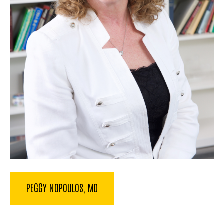
PEGGY NOPOULOS, MD