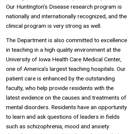
Our Huntington’s Disease research program is
nationally and internationally recognized, and the
clinical program is very strong as well.
The Department is also committed to excellence
in teaching in a high quality environment at the
University of Iowa Health Care Medical Center,
one of America’s largest teaching hospitals. Our
patient care is enhanced by the outstanding
faculty, who help provide residents with the
latest evidence on the causes and treatments of
mental disorders. Residents have an opportunity
to learn and ask questions of leaders in fields
such as schizophrenia, mood and anxiety