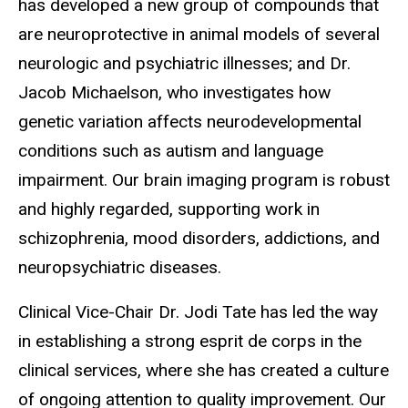
has developed a new group of compounds that
are neuroprotective in animal models of several
neurologic and psychiatric illnesses; and Dr.
Jacob Michaelson, who investigates how
genetic variation affects neurodevelopmental
conditions such as autism and language
impairment. Our brain imaging program is robust
and highly regarded, supporting work in
schizophrenia, mood disorders, addictions, and
neuropsychiatric diseases.
Clinical Vice-Chair Dr. Jodi Tate has led the way
in establishing a strong esprit de corps in the
clinical services, where she has created a culture
of ongoing attention to quality improvement. Our