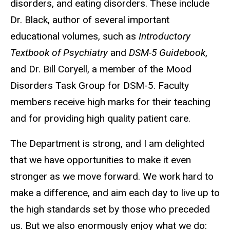
disorders, and eating disorders. These include
Dr. Black, author of several important
educational volumes, such as
Introductory
Textbook of Psychiatry
and
DSM-5 Guidebook
,
and Dr. Bill Coryell, a member of the Mood
Disorders Task Group for DSM-5. Faculty
members receive high marks for their teaching
and for providing high quality patient care.
The Department is strong, and I am delighted
that we have opportunities to make it even
stronger as we move forward. We work hard to
make a difference, and aim each day to live up to
the high standards set by those who preceded
us. But we also enormously enjoy what we do: