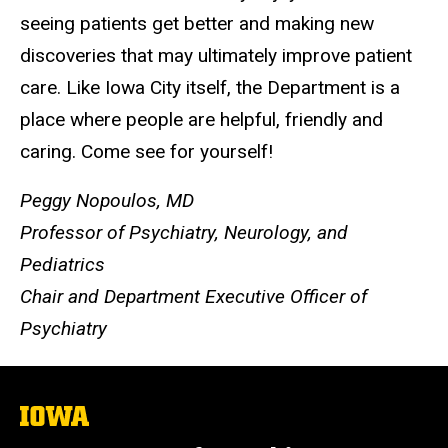
seeing patients get better and making new
discoveries that may ultimately improve patient
care. Like Iowa City itself, the Department is a
place where people are helpful, friendly and
caring. Come see for yourself!
Peggy Nopoulos, MD
Professor of Psychiatry, Neurology, and
Pediatrics
Chair and Department Executive Officer of
Psychiatry
The
University