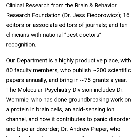
Clinical Research from the Brain & Behavior
Research Foundation (Dr. Jess Fiedorowicz); 16
editors or associate editors of journals; and ten
clinicians with national “best doctors”
recognition.
Our Department is a highly productive place, with
80 faculty members, who publish ~200 scientific
papers annually, and bring in ~75 grants a year.
The Molecular Psychiatry Division includes Dr.
Wemmie, who has done groundbreaking work on
a protein in brain cells, an acid-sensing ion
channel, and how it contributes to panic disorder
and bipolar disorder; Dr. Andrew Pieper, who