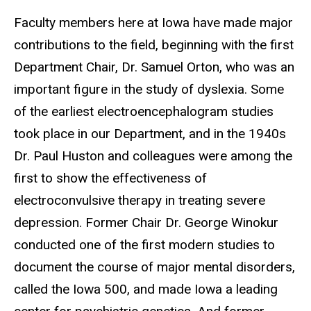
Faculty members here at Iowa have made major
contributions to the field, beginning with the first
Department Chair, Dr. Samuel Orton, who was an
important figure in the study of dyslexia. Some
of the earliest electroencephalogram studies
took place in our Department, and in the 1940s
Dr. Paul Huston and colleagues were among the
first to show the effectiveness of
electroconvulsive therapy in treating severe
depression. Former Chair Dr. George Winokur
conducted one of the first modern studies to
document the course of major mental disorders,
called the Iowa 500, and made Iowa a leading