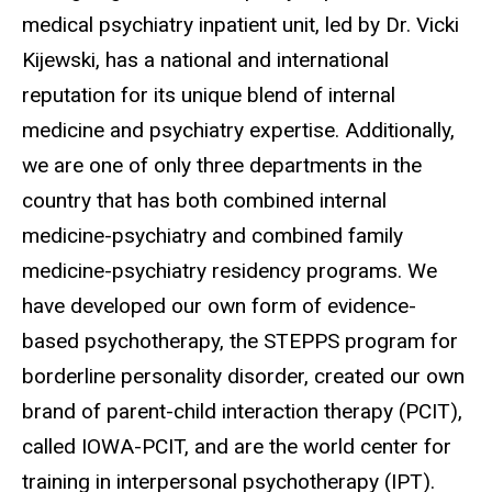
medical psychiatry inpatient unit, led by Dr. Vicki
Kijewski, has a national and international
reputation for its unique blend of internal
medicine and psychiatry expertise. Additionally,
we are one of only three departments in the
country that has both combined internal
medicine-psychiatry and combined family
medicine-psychiatry residency programs. We
have developed our own form of evidence-
based psychotherapy, the STEPPS program for
borderline personality disorder, created our own
brand of parent-child interaction therapy (PCIT),
called IOWA-PCIT, and are the world center for
training in interpersonal psychotherapy (IPT).