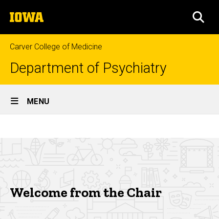
Skip
The
to
SEA
University
main
of
content
Iowa
Carver College of Medicine
Department of Psychiatry
Site
MENU
Main
Welcome
Navigation
Breadcrumb
Home
from
the
About
Chair
Who
We
Welcome from the Chair
Are
Welcome