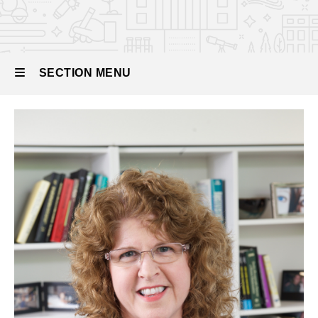
from the
Chair
SECTION MENU
Main
navigation