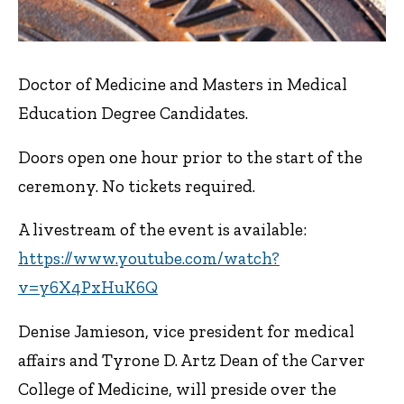
Doctor of Medicine and Masters in Medical
Education Degree Candidates.
Doors open one hour prior to the start of the
ceremony. No tickets required.
A livestream of the event is available:
https://www.youtube.com/watch?
v=y6X4PxHuK6Q
Denise Jamieson, vice president for medical
affairs and Tyrone D. Artz Dean of the Carver
College of Medicine, will preside over the