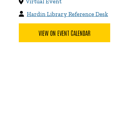
Virtual Event
Hardin Library Reference Desk
VIEW ON EVENT CALENDAR