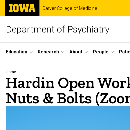
Skip
The
Carver College of Medicine
to
University
main
of
content
Iowa
Department of Psychiatry
Site
Education
Research
About
People
Pati
Main
Navigation
Breadcrumb
Home
Hardin Open Works
Nuts & Bolts (Zoo