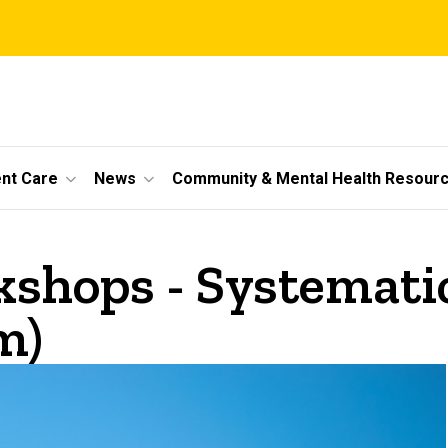
ent Care
News
Community & Mental Health Resour
hops - Systematic 
m)