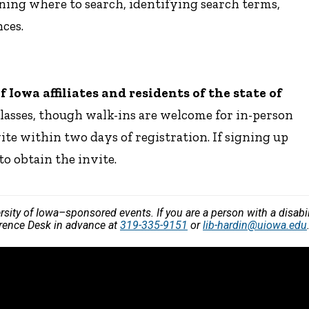
ning where to search, identifying search terms,
ces.
Iowa affiliates and residents of the state of
classes, though walk-ins are welcome for in-person
vite within two days of registration. If signing up
to obtain the invite.
versity of Iowa–sponsored events. If you are a person with a disa
ference Desk in advance at
319-335-9151
or
lib-hardin@uiowa.edu