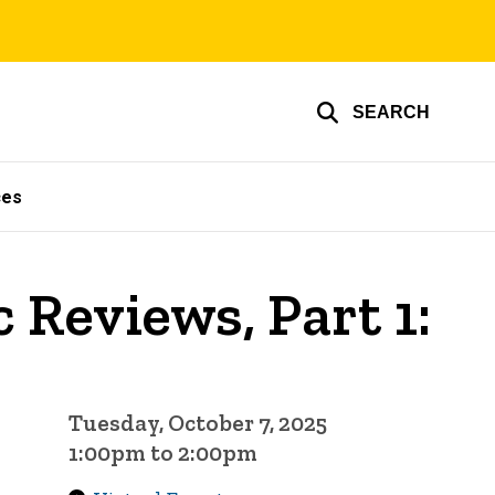
SEARCH
ces
Reviews, Part 1:
Tuesday, October 7, 2025
1:00pm to 2:00pm