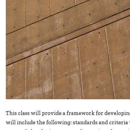
This class will provide a framework for developing
will include the following: standards and criteria 