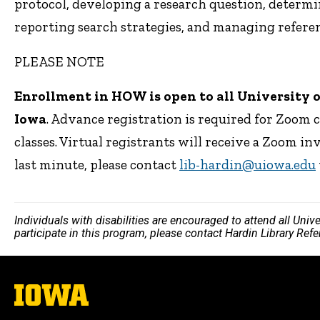
protocol, developing a research question, determi
reporting search strategies, and managing referen
PLEASE NOTE
Enrollment in HOW is open to all University of 
Iowa
. Advance registration is required for Zoom 
classes. Virtual registrants will receive a Zoom in
last minute, please contact
lib-hardin@uiowa.edu
Individuals with disabilities are encouraged to attend all Uni
participate in this program, please contact Hardin Library Re
The
University
of