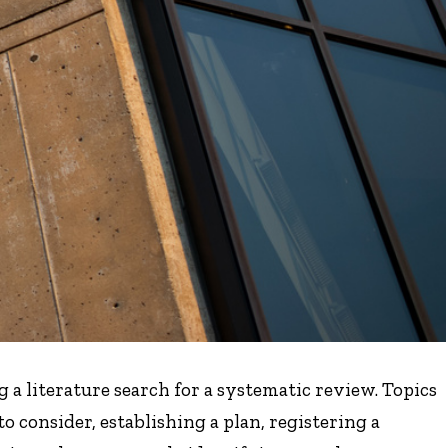
 a literature search for a systematic review. Topics
to consider, establishing a plan, registering a