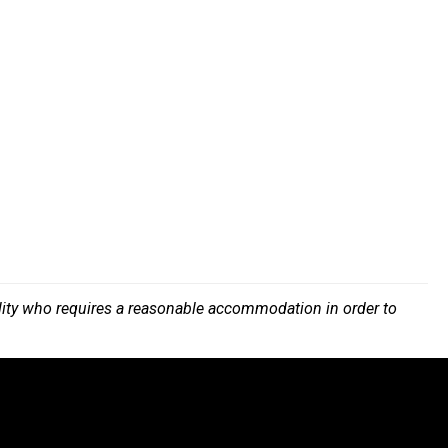
bility who requires a reasonable accommodation in order to
.