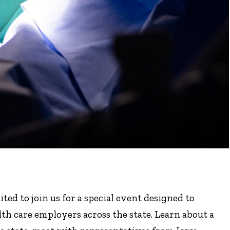
ted to join us for a special event designed to
th care employers across the state. Learn about a