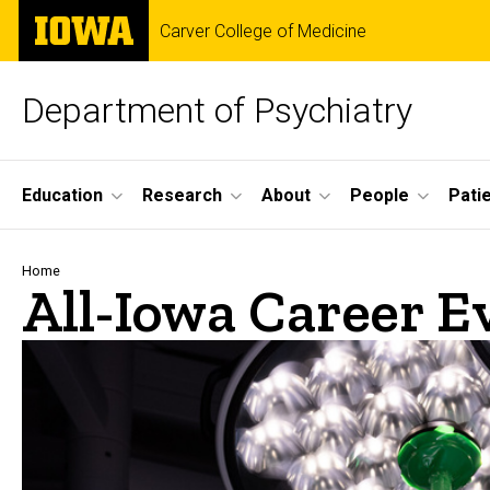
Skip
The
Carver College of Medicine
to
University
main
of
content
Iowa
Department of Psychiatry
Site
Education
Research
About
People
Pati
Main
Navigation
Breadcrumb
Home
All-Iowa Career E