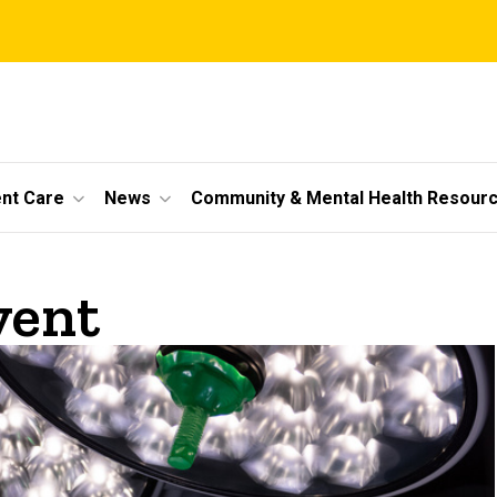
ent Care
News
Community & Mental Health Resour
vent