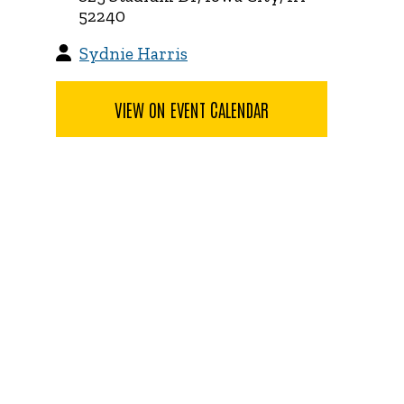
52240
Sydnie Harris
VIEW ON EVENT CALENDAR