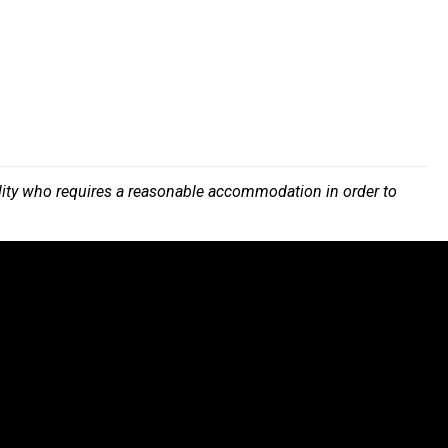
bility who requires a reasonable accommodation in order to