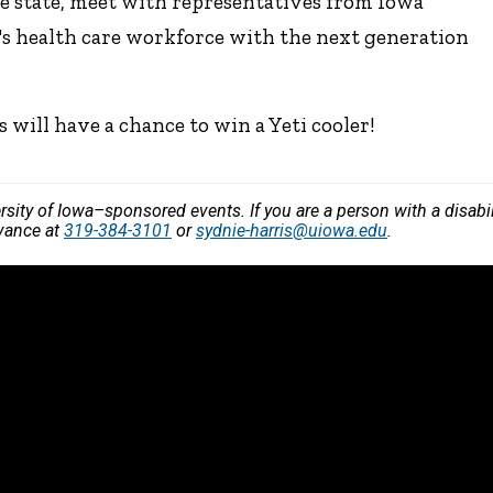
e state, meet with representatives from Iowa
a's health care workforce with the next generation
ill have a chance to win a Yeti cooler!
versity of Iowa–sponsored events. If you are a person with a disa
dvance at
319-384-3101
or
sydnie-harris@uiowa.edu
.