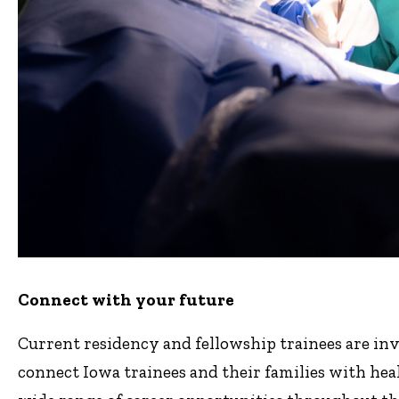
Connect with your future
Current residency and fellowship trainees are invi
connect Iowa trainees and their families with heal