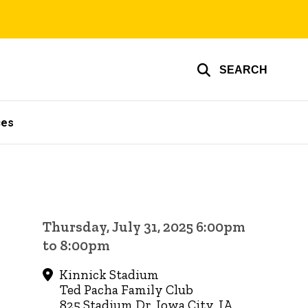
SEARCH
ces
Thursday, July 31, 2025 6:00pm
to 8:00pm
Kinnick Stadium
Ted Pacha Family Club
825 Stadium Dr, Iowa City, IA