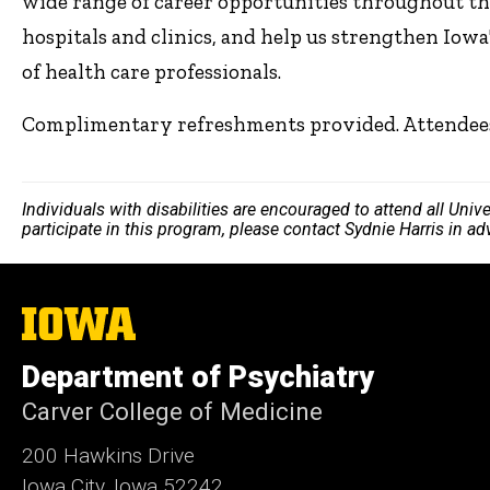
wide range of career opportunities throughout th
hospitals and clinics, and help us strengthen Iow
of health care professionals.
Complimentary refreshments provided. Attendees w
Individuals with disabilities are encouraged to attend all Uni
participate in this program, please contact Sydnie Harris in a
The
University
of
Department of Psychiatry
Iowa
Carver College of Medicine
200 Hawkins Drive
Iowa City, Iowa 52242