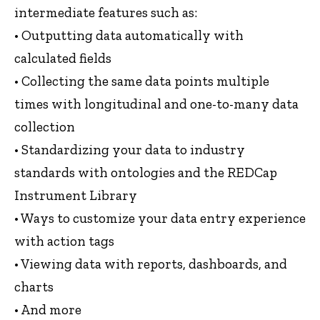
intermediate features such as:
• Outputting data automatically with
calculated fields
• Collecting the same data points multiple
times with longitudinal and one-to-many data
collection
• Standardizing your data to industry
standards with ontologies and the REDCap
Instrument Library
• Ways to customize your data entry experience
with action tags
• Viewing data with reports, dashboards, and
charts
• And more