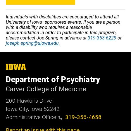
Individuals with disabilities are encouraged to attend all
University of Iowa–sponsored events. If you are a person
with a disability who requires a reasonable
accommodation in order to participate in this program,
please contact Joe Spring in advance at
319-353-6229
or
joseph-spring@uiowa.edu
.
The
University
of
Department of Psychiatry
Iowa
Carver College of Medicine
200 Hawkins Drive
Iowa City, Iowa 52242
Administrative Office:
319-356-4658
Report an issue with this page