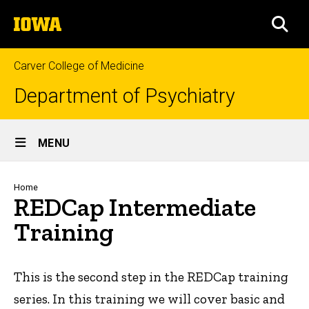
Skip
The
to
SEA
University
main
of
content
Iowa
Carver College of Medicine
Department of Psychiatry
Site
MENU
Main
Navigation
Breadcrumb
Home
REDCap Intermediate
Training
This is the second step in the REDCap training
series. In this training we will cover basic and