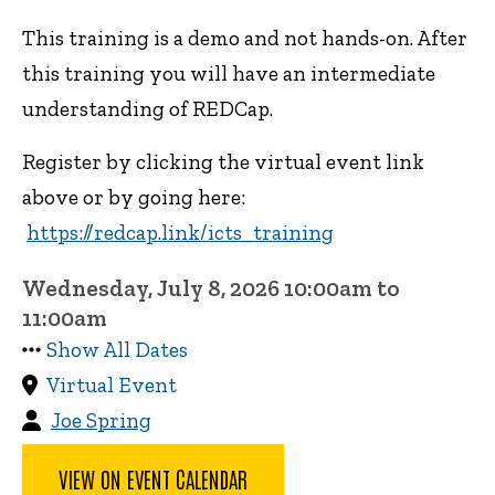
This training is a demo and not hands-on. After
this training you will have an intermediate
understanding of REDCap.
Register by clicking the virtual event link
above or by going here:
https://redcap.link/icts_training
Wednesday, July 8, 2026 10:00am to
11:00am
Show All Dates
Virtual Event
Joe Spring
VIEW ON EVENT CALENDAR