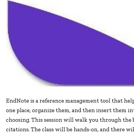
EndNote is a reference management tool that help
one place, organize them, and then insert them in
choosing. This session will walk you through the 
citations. The class will be hands-on, and there wil