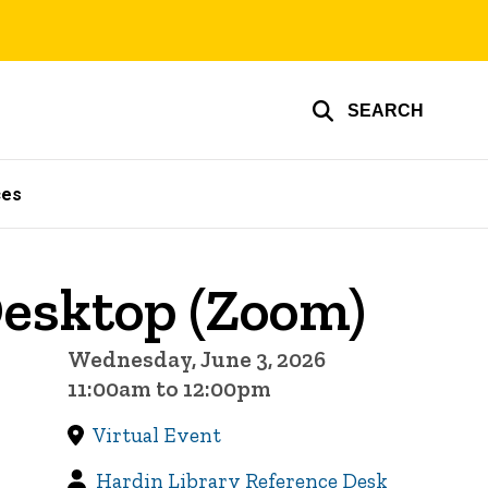
SEARCH
ces
esktop (Zoom)
Wednesday, June 3, 2026
11:00am to 12:00pm
Virtual Event
Hardin Library Reference Desk