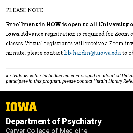
PLEASE NOTE
Enrollment in HOW is open to all University of 
Iowa
. Advance registration is required for Zoom 
classes. Virtual registrants will receive a Zoom inv
minute, please contact
lib-hardin@uiowa.edu
to o
Individuals with disabilities are encouraged to attend all Uni
participate in this program, please contact Hardin Library Re
The
University
of
Department of Psychiatry
Iowa
Carver College of Medicine