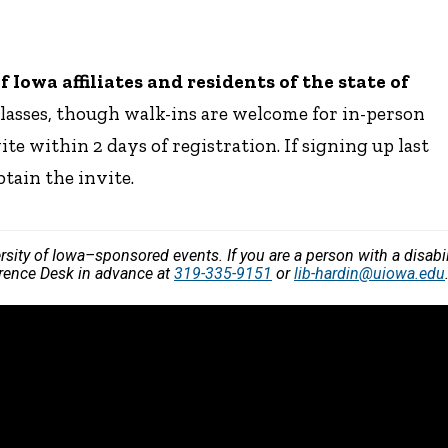
Iowa affiliates and residents of the state of
classes, though walk-ins are welcome for in-person
ite within 2 days of registration. If signing up last
btain the invite.
versity of Iowa–sponsored events. If you are a person with a disa
ference Desk in advance at
319-335-9151
or
lib-hardin@uiowa.edu