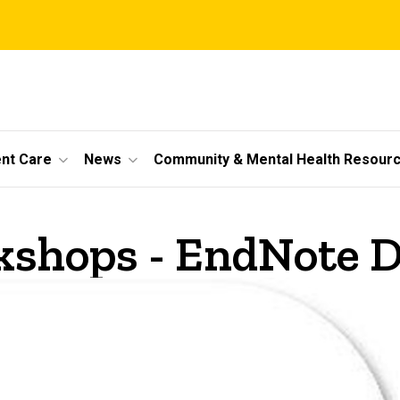
ent Care
News
Community & Mental Health Resour
shops - EndNote D