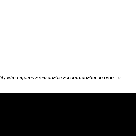
bility who requires a reasonable accommodation in order to
.