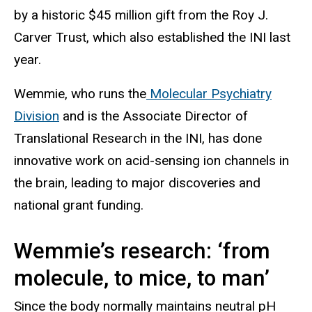
by a historic $45 million gift from the Roy J.
Carver Trust, which also established the INI last
year.
Wemmie, who runs the
Molecular Psychiatry
Division
and is the Associate Director of
Translational Research in the INI, has done
innovative work on acid-sensing ion channels in
the brain, leading to major discoveries and
national grant funding.
Wemmie’s research: ‘from
molecule, to mice, to man’
Since the body normally maintains neutral pH