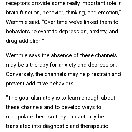
receptors provide some really important role in
brain function, behavior, thinking, and emotion,”
Wemmie said. “Over time we’ve linked them to
behaviors relevant to depression, anxiety, and
drug addiction.”
Wemmie says the absence of these channels
may be a therapy for anxiety and depression.
Conversely, the channels may help restrain and
prevent addictive behaviors.
“The goal ultimately is to learn enough about
these channels and to develop ways to
manipulate them so they can actually be
translated into diagnostic and therapeutic