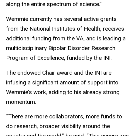
along the entire spectrum of science.”
Wemmie currently has several active grants
from the National Institutes of Health, receives
additional funding from the VA, and is leading a
multidisciplinary Bipolar Disorder Research
Program of Excellence, funded by the INI.
The endowed Chair award and the INI are
infusing a significant amount of support into
Wemmie’s work, adding to his already strong
momentum.
“There are more collaborators, more funds to
do research, broader visibility around the
country and the world,” he said. “This synergizes