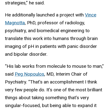
strategies,” he said.
He additionally launched a project with
Vince
Magnotta
, PhD, professor of radiology,
psychiatry, and biomedical engineering to
translate this work into humans through brain
imaging of pH in patients with panic disorder
and bipolar disorder.
“His lab works from molecule to mouse to man,”
said
Peg Nopoulos
, MD, Interim Chair of
Psychiatry. “That's an accomplishment I think
very few people do. It's one of the most brilliant
things about taking something that's very
singular-focused, but being able to expand it