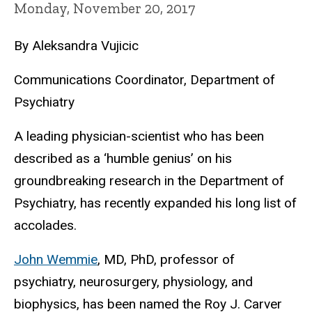
Monday, November 20, 2017
By Aleksandra Vujicic
​Communications Coordinator, Department of
Psychiatry
A leading physician-scientist who has been
described as a ‘humble genius’ on his
groundbreaking research in the Department of
Psychiatry, has recently expanded his long list of
accolades.
John Wemmie
, MD, PhD, professor of
psychiatry, neurosurgery, physiology, and
biophysics, has been named the Roy J. Carver