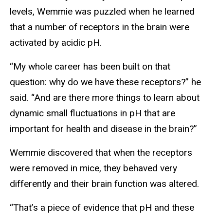
levels, Wemmie was puzzled when he learned
that a number of receptors in the brain were
activated by acidic pH.
“My whole career has been built on that
question: why do we have these receptors?” he
said. “And are there more things to learn about
dynamic small fluctuations in pH that are
important for health and disease in the brain?”
Wemmie discovered that when the receptors
were removed in mice, they behaved very
differently and their brain function was altered.
“That’s a piece of evidence that pH and these