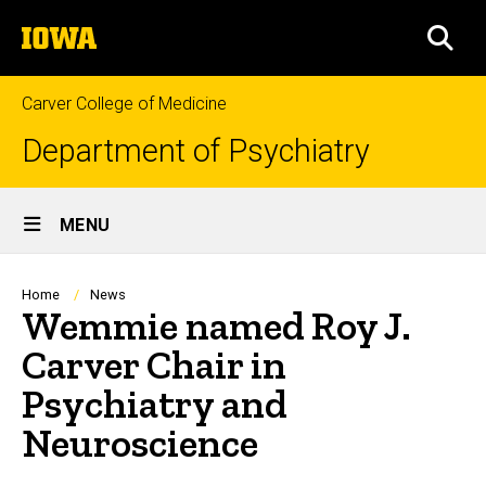
Skip
The
to
SEA
University
main
of
content
Iowa
Carver College of Medicine
Department of Psychiatry
Site
MENU
Main
Navigation
Breadcrumb
Home
News
Wemmie named Roy J.
Carver Chair in
Psychiatry and
Neuroscience