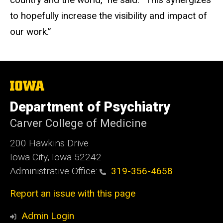
to hopefully increase the visibility and impact of
our work.”
The
University
of
Department of Psychiatry
Iowa
Carver College of Medicine
200 Hawkins Drive
Iowa City, Iowa 52242
Administrative Office:
319-356-4658
Report an issue with this page
Admin Login