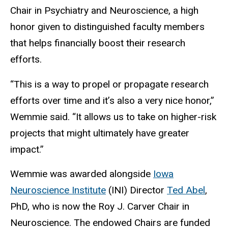
Chair in Psychiatry and Neuroscience, a high
honor given to distinguished faculty members
that helps financially boost their research
efforts.
“This is a way to propel or propagate research
efforts over time and it’s also a very nice honor,”
Wemmie said. “It allows us to take on higher-risk
projects that might ultimately have greater
impact.”
Wemmie was awarded alongside
Iowa
Neuroscience Institute
(INI) Director
Ted Abel
,
PhD, who is now the Roy J. Carver Chair in
Neuroscience. The endowed Chairs are funded