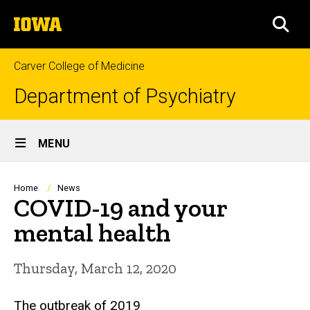
Skip
The
to
SEA
University
main
of
content
Iowa
Carver College of Medicine
Department of Psychiatry
Site
MENU
Main
Navigation
Breadcrumb
Home
News
COVID-19 and your
mental health
Thursday, March 12, 2020
The outbreak of 2019