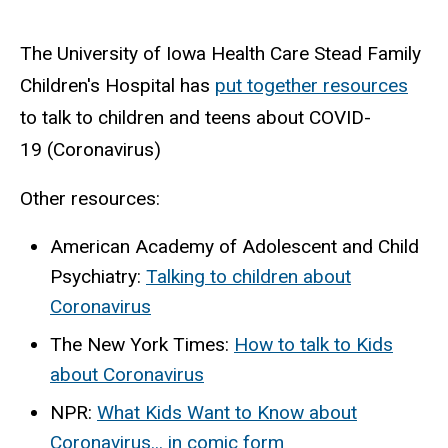
The University of Iowa Health Care Stead Family
Children's Hospital has
put together resources
to talk to children and teens about
COVID-
19
(
Coronavirus
)
Other resources:
American Academy of Adolescent and Child
Psychiatry:
Talking to children about
Coronavirus
The New York Times:
How to talk to Kids
about Coronavirus
NPR:
What Kids Want to Know about
Coronavirus... in comic form