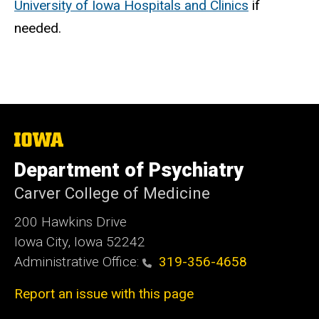
University of Iowa Hospitals and Clinics
if
needed.
The
University
of
Department of Psychiatry
Iowa
Carver College of Medicine
200 Hawkins Drive
Iowa City, Iowa 52242
Administrative Office:
319-356-4658
Report an issue with this page