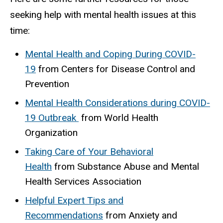
seeking help with mental health issues at this
time:
Mental Health and Coping During COVID-
19
from Centers for Disease Control and
Prevention
Mental Health Considerations during COVID-
19 Outbreak
from World Health
Organization
Taking Care of Your Behavioral
Health
from Substance Abuse and Mental
Health Services Association
Helpful Expert Tips and
Recommendations
from Anxiety and