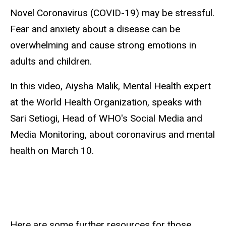
Novel Coronavirus (COVID-19) may be stressful.
Fear and anxiety about a disease can be
overwhelming and cause strong emotions in
adults and children.
In this video, Aiysha Malik, Mental Health expert
at the World Health Organization, speaks with
Sari Setiogi, Head of WHO's Social Media and
Media Monitoring, about coronavirus and mental
health on March 10.
Here are some further resources for those