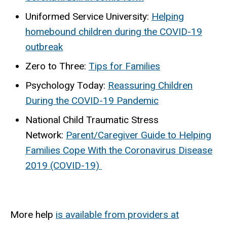
Uniformed Service University:
Helping
homebound children during the COVID-19
outbreak
Zero to Three:
Tips for Families
Psychology Today:
Reassuring Children
During the COVID-19 Pandemic
National Child Traumatic Stress
Network:
Parent/Caregiver Guide to Helping
Families Cope With the Coronavirus Disease
2019 (COVID-19)
More help
is available from providers at