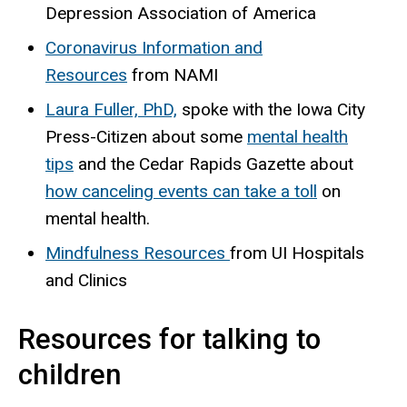
Depression Association of America
Coronavirus Information and
Resources
from NAMI
Laura Fuller, PhD,
spoke with the Iowa City
Press-Citizen about some
mental health
tips
and the Cedar Rapids Gazette about
how canceling events can take a toll
on
mental health.
Mindfulness Resources
from UI Hospitals
and Clinics
Resources for talking to
children