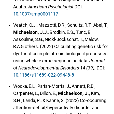
Adults.
American Psychologist
DOI:
10.1037/amp0001117
Veatch, O.J., Mazzotti, D.R., Schultz, R.T., Abel, T.,
Michaelson, J.J
., Brodkin, E.S., Tunc, B.,
Assouline, S.G., Nickl-Jockschat, T., Malow,
B.A.& others. (2022) Calculating genetic risk for
dysfunction in pleiotropic biological processes
using whole exome sequencing data.
Journal
of Neurodevelopmental Disorders 14 (39).
DOI:
10.1186/s11689-022-09448-8
Wodka, E.L., Parish-Morris, J., Annett, R.D.,
Carpenter, L., Dillon, E.,
Michaelson, J.,
Kim,
S.H., Landa, R., & Kanne, S. (2022) Co-occurring
attention-deficit/hyperactivity disorder and