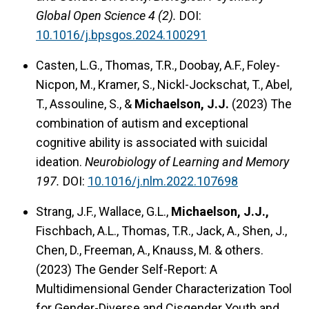
Global Open Science 4 (2).
DOI:
10.1016/j.bpsgos.2024.100291
Casten, L.G., Thomas, T.R., Doobay, A.F., Foley-
Nicpon, M., Kramer, S., Nickl-Jockschat, T., Abel,
T., Assouline, S., &
Michaelson, J.J.
(2023) The
combination of autism and exceptional
cognitive ability is associated with suicidal
ideation.
Neurobiology of Learning and Memory
197.
DOI:
10.1016/j.nlm.2022.107698
Strang, J.F., Wallace, G.L.,
Michaelson, J.J.,
Fischbach, A.L., Thomas, T.R., Jack, A., Shen, J.,
Chen, D., Freeman, A., Knauss, M. & others.
(2023) The Gender Self-Report: A
Multidimensional Gender Characterization Tool
for Gender-Diverse and Cisgender Youth and