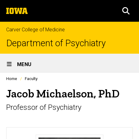
Skip
The
to
SEA
University
main
of
content
Iowa
Carver College of Medicine
Department of Psychiatry
Site
MENU
Main
Profiles
Home
Faculty
Navigation
people
listing
Jacob Michaelson, PhD
in
a
Professor of Psychiatry
scrolling
container.