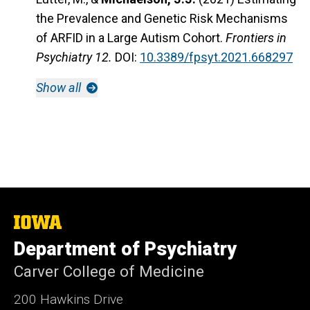
the Prevalence and Genetic Risk Mechanisms
of ARFID in a Large Autism Cohort.
Frontiers in
Psychiatry 12.
DOI:
10.3389/fpsyt.2021.668297
Show all
The
University
Department of Psychiatry
of
Iowa
Carver College of Medicine
200 Hawkins Drive