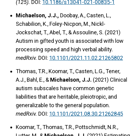
(125).
DOI:
10.1186/s13041-021-00835-1
Michaelson, J.J.,
Doobay, A., Casten, L.,
Schabilion, K., Foley-Nicpon, M., Nickl-
Jockschat, T., Abel, T., & Assouline, S. (2021)
Autism in gifted youth is associated with low
processing speed and high verbal ability.
medRxiv.
DOI:
10.1101/2021.11.02.21265802
Thomas, T.R., Koomar, T., Casten, L.G., Tener,
A.J., Bahl, E., &
Michaelson, J.J.
(2021) Clinical
autism subscales have common genetic
liabilities that are heritable, pleiotropic, and
generalizable to the general population.
medRxiv.
DOI:
10.1101/2021.08.30.21262845
Koomar, T., Thomas, T.R., Pottschmidt, N.R.,
Lutter, M., &
Michaelson, J.J.
(2021) Estimating