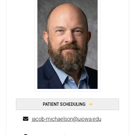
Jacob Michaelson, PhD - University of Iowa
PATIENT SCHEDULING
jacob-michaelson@uiowa.edu