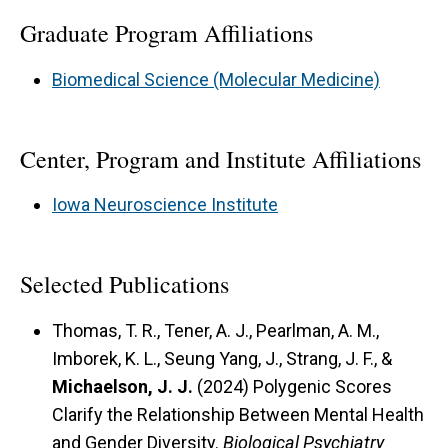
Graduate Program Affiliations
Biomedical Science (Molecular Medicine)
Center, Program and Institute Affiliations
Iowa Neuroscience Institute
Selected Publications
Thomas, T. R., Tener, A. J., Pearlman, A. M.,
Imborek, K. L., Seung Yang, J., Strang, J. F., &
Michaelson, J. J.
(2024) Polygenic Scores
Clarify the Relationship Between Mental Health
and Gender Diversity.
Biological Psychiatry