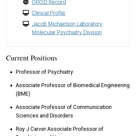
ORCID Record
Clinical Profile
Jacob Michaelson Laboratory,
Molecular Psychiatry Division
Current Positions
Professor of Psychiatry
Associate Professor of Biomedical Engineering
(BME)
Associate Professor of Communication
Sciences and Disorders
Roy J Carver Associate Professor of