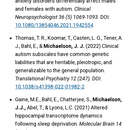
anxiety disorders differentially affect males
and females with autism.
Clinical
Neuropsychologist 36 (5) 1069-1093.
DOI:
10.1080/13854046.2021.1942554
Thomas, T. R., Koomar, T., Casten, L. G., Tener, A.
J., Bahl, E., &
Michaelson, J. J.
(2022) Clinical
autism subscales have common genetic
liabilities that are heritable, pleiotropic, and
generalizable to the general population.
Translational Psychiatry 12 (247).
DOI:
10.1038/s41398-022-01982-2
Gaine, M.E., Bahl, E., Chatterjee, S.,
Michaelson,
J.J.,
Abel, T., & Lyons, L.C. (2021) Altered
hippocampal transcriptome dynamics
following sleep deprivation.
Molecular Brain 14