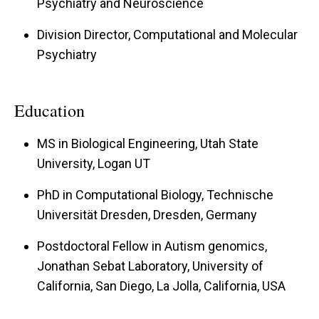
Psychiatry and Neuroscience
Division Director, Computational and Molecular
Psychiatry
Education
MS in Biological Engineering, Utah State
University, Logan UT
PhD in Computational Biology, Technische
Universität Dresden, Dresden, Germany
Postdoctoral Fellow in Autism genomics,
Jonathan Sebat Laboratory, University of
California, San Diego, La Jolla, California, USA