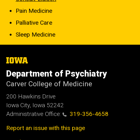
Pain Medicine
Palliative Care
Sleep Medicine
The
University
of
Department of Psychiatry
Iowa
Carver College of Medicine
200 Hawkins Drive
Iowa City, Iowa 52242
Administrative Office:
319-356-4658
Report an issue with this page