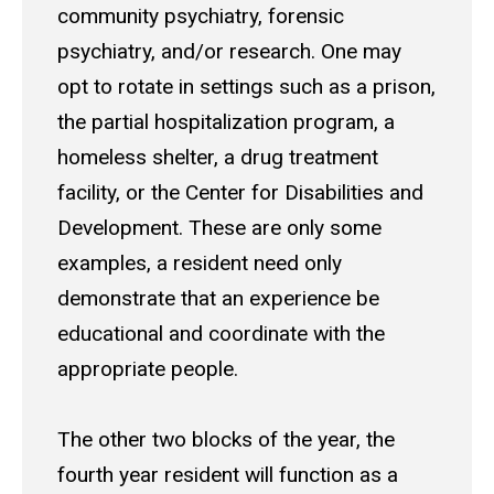
community psychiatry, forensic
psychiatry, and/or research. One may
opt to rotate in settings such as a prison,
the partial hospitalization program, a
homeless shelter, a drug treatment
facility, or the Center for Disabilities and
Development. These are only some
examples, a resident need only
demonstrate that an experience be
educational and coordinate with the
appropriate people.
The other two blocks of the year, the
fourth year resident will function as a