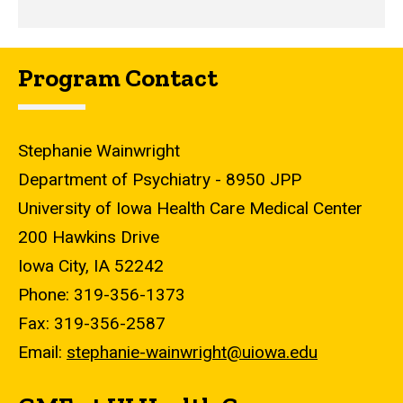
Program Contact
Stephanie Wainwright
Department of Psychiatry - 8950 JPP
University of Iowa Health Care Medical Center
200 Hawkins Drive
Iowa City, IA 52242
Phone: 319-356-1373
Fax: 319-356-2587
Email:
stephanie-wainwright@uiowa.edu