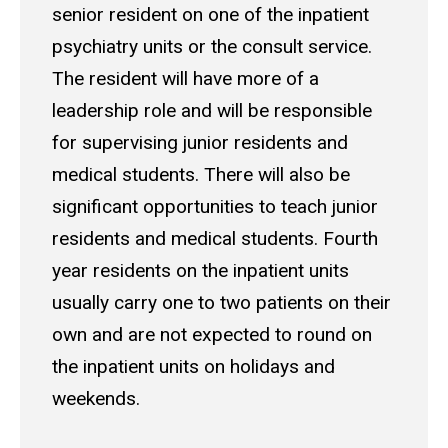
senior resident on one of the inpatient
psychiatry units or the consult service.
The resident will have more of a
leadership role and will be responsible
for supervising junior residents and
medical students. There will also be
significant opportunities to teach junior
residents and medical students. Fourth
year residents on the inpatient units
usually carry one to two patients on their
own and are not expected to round on
the inpatient units on holidays and
weekends.