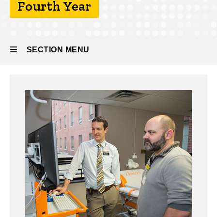
Fourth Year
About
the
Program
SECTION MENU
Fourth
Year
Main
navigation