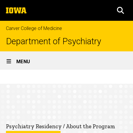
Skip
The
to
SEA
University
main
of
content
Iowa
Carver College of Medicine
Department of Psychiatry
Site
MENU
Main
Fourth
Navigation
Breadcrumb
Home
Year
Education
Residency
Programs
Psychiatry
Psychiatry Residency / About the Program
Residency