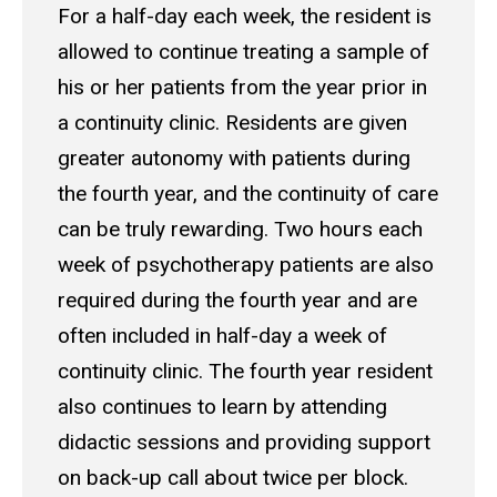
For a half-day each week, the resident is
allowed to continue treating a sample of
his or her patients from the year prior in
a continuity clinic. Residents are given
greater autonomy with patients during
the fourth year, and the continuity of care
can be truly rewarding. Two hours each
week of psychotherapy patients are also
required during the fourth year and are
often included in half-day a week of
continuity clinic. The fourth year resident
also continues to learn by attending
didactic sessions and providing support
on back-up call about twice per block.