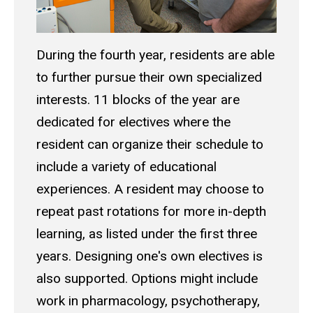
During the fourth year, residents are able
to further pursue their own specialized
interests. 11 blocks of the year are
dedicated for electives where the
resident can organize their schedule to
include a variety of educational
experiences. A resident may choose to
repeat past rotations for more in-depth
learning, as listed under the first three
years. Designing one's own electives is
also supported. Options might include
work in pharmacology, psychotherapy,