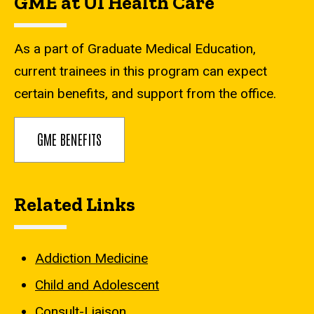
GME at UI Health Care
As a part of Graduate Medical Education,
current trainees in this program can expect
certain benefits, and support from the office.
GME BENEFITS
Related Links
Addiction Medicine
Child and Adolescent
Consult-Liaison