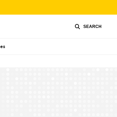
SEARCH
ces