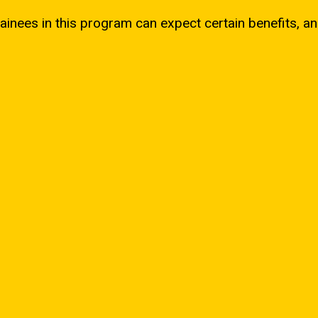
ainees in this program can expect certain benefits, an