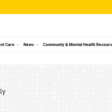
ent Care
News
Community & Mental Health Resour
ly