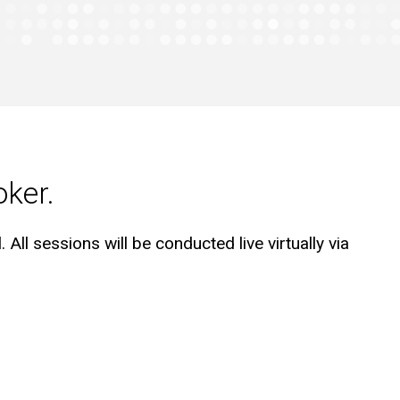
oker.
 All sessions will be conducted live virtually via