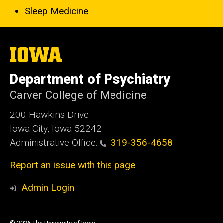
Sleep Medicine
The
University
of
Department of Psychiatry
Iowa
Carver College of Medicine
200 Hawkins Drive
Iowa City, Iowa 52242
Administrative Office:
319-356-4658
Report an issue with this page
Admin Login
© 2026 The University of Iowa