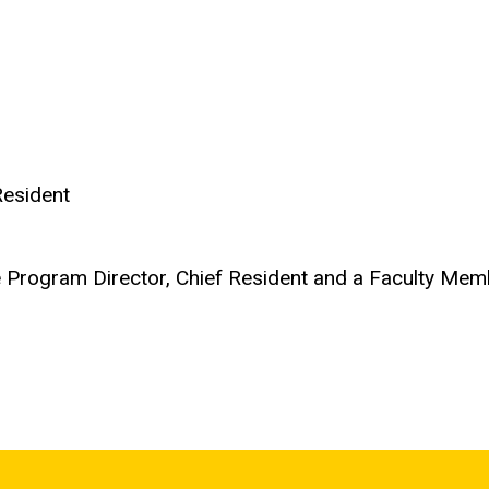
Resident
e Program Director, Chief Resident and a Faculty Me