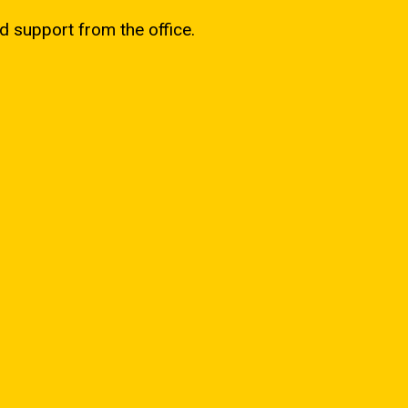
d support from the office.