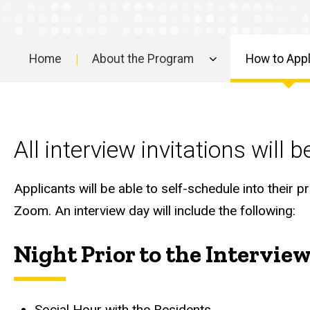
to
Apply
The
Home
About the Program
How to App
Interview
Main
navigation
All interview invitations will
Applicants will be able to self-schedule into their pr
Zoom. An interview day will include the following:
Night Prior to the Intervie
Social Hour with the Residents