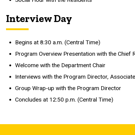
Interview Day
Begins at 8:30 a.m. (Central Time)
Program Overview Presentation with the Chief 
Welcome with the Department Chair
Interviews with the Program Director, Associat
Group Wrap-up with the Program Director
Concludes at 12:50 p.m. (Central Time)