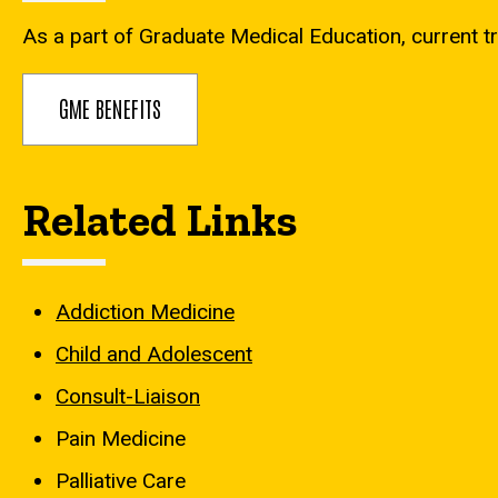
As a part of Graduate Medical Education, current tr
GME BENEFITS
Related Links
Addiction Medicine
Child and Adolescent
Consult-Liaison
Pain Medicine
Palliative Care