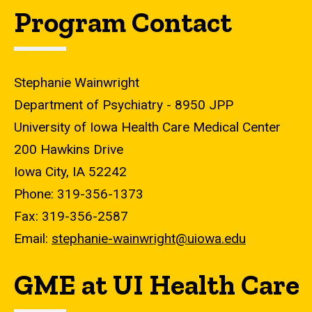
Program Contact
Stephanie Wainwright
Department of Psychiatry - 8950 JPP
University of Iowa Health Care Medical Center
200 Hawkins Drive
Iowa City, IA 52242
Phone: 319-356-1373
Fax: 319-356-2587
Email:
stephanie-wainwright@uiowa.edu
GME at UI Health Care