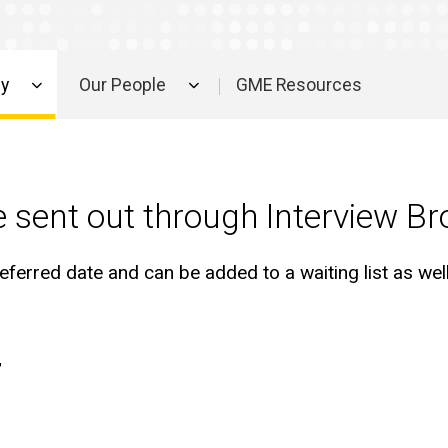
ly
Our People
GME Resources
 be sent out through Interview Br
eferred date and can be added to a waiting list as well.
w