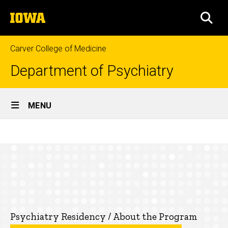
Skip
The
to
SEA
University
main
of
content
Iowa
Carver College of Medicine
Department of Psychiatry
Site
MENU
Main
Research
Navigation
Breadcrumb
Home
Opportunities
Education
Residency
Programs
Psychiatry
Psychiatry Residency / About the Program
Residency