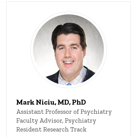
Mark Niciu, MD, PhD
Assistant Professor of Psychiatry
Faculty Advisor, Psychiatry
Resident Research Track