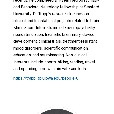
recently, he completed a 1-year Neuropsychiatry
and Behavioral Neurology fellowship at Stanford
University. Dr. Trapp’s research focuses on
clinical and translational projects related to brain
stimulation. Interests include neuropsychiatry,
neurostimulation, traumatic brain injury, device
development, clinical trials, treatment-resistant
mood disorders, scientific communication,
education, and neuroimaging. Non-clinical
interests include sports, hiking, reading, travel,
and spending time with his wife and kids.
https://trapp.lab.uiowa.edu/people-0