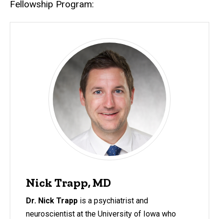
Fellowship Program:
Nick Trapp, MD
Dr. Nick Trapp
is a psychiatrist and
neuroscientist at the University of Iowa who