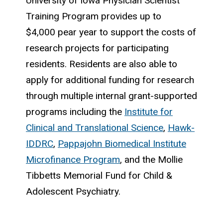
University of Iowa Physician Scientist
Training Program provides up to
$4,000 pear year to support the costs of
research projects for participating
residents. Residents are also able to
apply for additional funding for research
through multiple internal grant-supported
programs including the
Institute for
Clinical and Translational Science
,
Hawk-
IDDRC
,
Pappajohn Biomedical Institute
Microfinance Program
, and the Mollie
Tibbetts Memorial Fund for Child &
Adolescent Psychiatry.