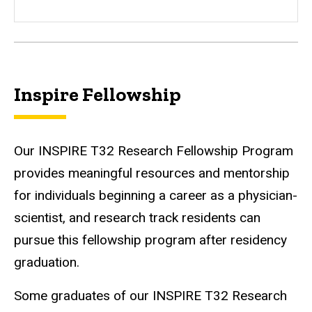
Inspire Fellowship
Our INSPIRE T32 Research Fellowship Program
provides meaningful resources and mentorship
for individuals beginning a career as a physician-
scientist, and research track residents can
pursue this fellowship program after residency
graduation.
Some graduates of our INSPIRE T32 Research