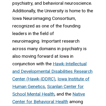
psychiatry, and behavioral neuroscience.
Additionally, the University is home to the
Iowa Neuroimaging Consortium,
recognized as one of the founding
leaders in the field of
neuroimaging. Important research
across many domains in psychiatry is
also moving forward at Iowa in
conjunction with the
Hawk-Intellectual
and Developmental Disabilities Research
Center (Hawk-IDDRC)
,
Iowa Institute of
Human Genetics
,
Scanlan Center for
School Mental Health
, and the
Native
Center for Behavioral Health
among