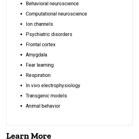
Behavioral neuroscience
Computational neuroscience
Ion channels
Psychiatric disorders
Frontal cortex
Amygdala
Fear learning
Respiration
In vivo electrophysiology
Transgenic models
Animal behavior
Learn More