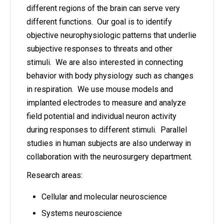
different regions of the brain can serve very
different functions. Our goal is to identify
objective neurophysiologic patterns that underlie
subjective responses to threats and other
stimuli. We are also interested in connecting
behavior with body physiology such as changes
in respiration. We use mouse models and
implanted electrodes to measure and analyze
field potential and individual neuron activity
during responses to different stimuli. Parallel
studies in human subjects are also underway in
collaboration with the neurosurgery department.
Research areas:
Cellular and molecular neuroscience
Systems neuroscience