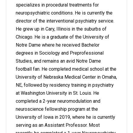
specializes in procedural treatments for
neuropsychiatric conditions. He is currently the
director of the interventional psychiatry service.
He grew up in Cary, Illinois in the suburbs of
Chicago. He is a graduate of the University of
Notre Dame where he received Bachelor
degrees in Sociology and Preprofessional
Studies, and remains an avid Notre Dame
football fan. He completed medical school at the
University of Nebraska Medical Center in Omaha,
NE, followed by residency training in psychiatry
at Washington University in St. Louis. He
completed a 2-year neuromodulation and
neuroscience fellowship program at the
University of Iowa in 2019, where he is currently
serving as an Assistant Professor. Most