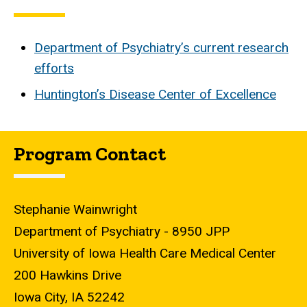
Department of Psychiatry’s current research
efforts
Huntington’s Disease Center of Excellence
Program Contact
Stephanie Wainwright
Department of Psychiatry - 8950 JPP
University of Iowa Health Care Medical Center
200 Hawkins Drive
Iowa City, IA 52242