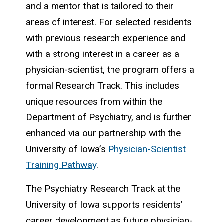
and a mentor that is tailored to their
areas of interest. For selected residents
with previous research experience and
with a strong interest in a career as a
physician-scientist, the program offers a
formal Research Track. This includes
unique resources from within the
Department of Psychiatry, and is further
enhanced via our partnership with the
University of Iowa’s
Physician-Scientist
Training Pathway
.
The Psychiatry Research Track at the
University of Iowa supports residents’
career development as future physician-