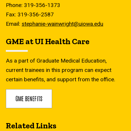
Phone: 319-356-1373
Fax: 319-356-2587
Email:
stephanie-wainwright@uiowa.edu
GME at UI Health Care
As a part of Graduate Medical Education,
current trainees in this program can expect
certain benefits, and support from the office.
GME BENEFITS
Related Links