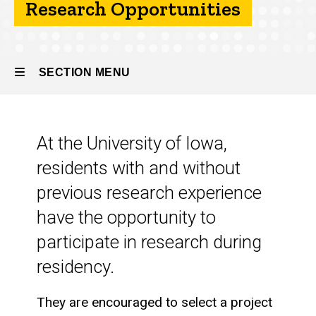
Research Opportunities
About
the
Program
SECTION MENU
Research
Opportunities
Main
At the University of Iowa,
navigation
residents with and without
previous research experience
have the opportunity to
participate in research during
residency.
They are encouraged to select a project