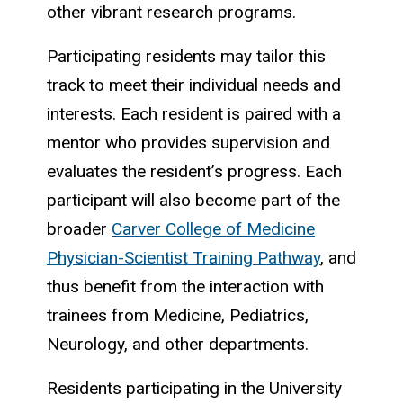
other vibrant research programs.
Participating residents may tailor this
track to meet their individual needs and
interests. Each resident is paired with a
mentor who provides supervision and
evaluates the resident’s progress. Each
participant will also become part of the
broader
Carver College of Medicine
Physician-Scientist Training Pathway
, and
thus benefit from the interaction with
trainees from Medicine, Pediatrics,
Neurology, and other departments.
Residents participating in the University