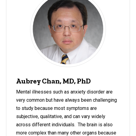
Aubrey Chan, MD, PhD
Mental illnesses such as anxiety disorder are
very common but have always been challenging
to study because most symptoms are
subjective, qualitative, and can vary widely
across different individuals. The brain is also
more complex than many other organs because