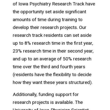
of Iowa Psychiatry Research Track have
the opportunity set aside significant
amounts of time during training to
develop their research projects. Our
research track residents can set aside
up to 8% research time in the first year,
23% research time in their second year,
and up to an average of 50% research
time over the third and fourth years
(residents have the flexibility to decide
how they want these years structured).
Additionally, funding support for
research projects is available. The