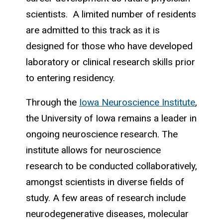
scientists. A limited number of residents
are admitted to this track as it is
designed for those who have developed
laboratory or clinical research skills prior
to entering residency.
Through the
Iowa Neuroscience Institute
,
the University of Iowa remains a leader in
ongoing neuroscience research. The
institute allows for neuroscience
research to be conducted collaboratively,
amongst scientists in diverse fields of
study. A few areas of research include
neurodegenerative diseases, molecular