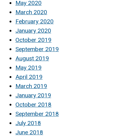
May 2020
March 2020
February 2020
January 2020
October 2019
September 2019
August 2019
May 2019
April 2019
March 2019
January 2019
October 2018
September 2018
July 2018
June 2018