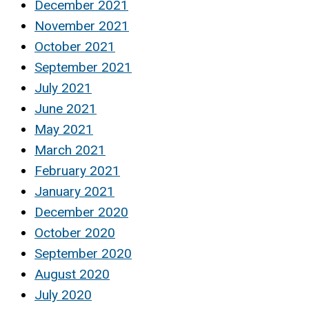
December 2021
November 2021
October 2021
September 2021
July 2021
June 2021
May 2021
March 2021
February 2021
January 2021
December 2020
October 2020
September 2020
August 2020
July 2020