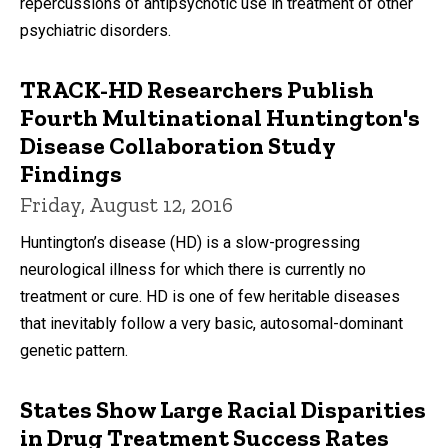
repercussions of antipsychotic use in treatment of other
psychiatric disorders.
TRACK-HD Researchers Publish
Fourth Multinational Huntington's
Disease Collaboration Study
Findings
Friday, August 12, 2016
Huntington’s disease (HD) is a slow-progressing
neurological illness for which there is currently no
treatment or cure. HD is one of few heritable diseases
that inevitably follow a very basic, autosomal-dominant
genetic pattern.
States Show Large Racial Disparities
in Drug Treatment Success Rates