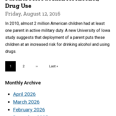
Drug Use
Friday, August 12, 2016
In 2010, almost 2 million American children had at least
one parent in active military duty. A new University of Iowa
study suggests that deployment of a parent puts these
children at an increased risk for drinking alcohol and using
drugs.
Pagination
Current
1
Page
2
Next
››
Last
Last »
page
page
page
Monthly Archive
April 2026
March 2026
February 2026