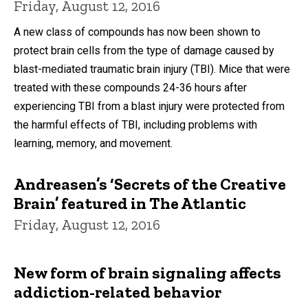
Friday, August 12, 2016
A new class of compounds has now been shown to
protect brain cells from the type of damage caused by
blast-mediated traumatic brain injury (TBI). Mice that were
treated with these compounds 24-36 hours after
experiencing TBI from a blast injury were protected from
the harmful effects of TBI, including problems with
learning, memory, and movement.
Andreasen’s ‘Secrets of the Creative
Brain’ featured in The Atlantic
Friday, August 12, 2016
New form of brain signaling affects
addiction-related behavior