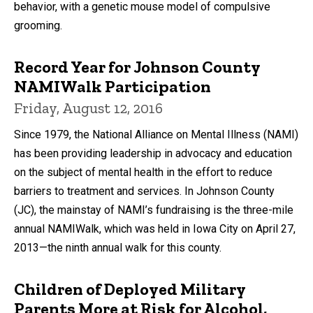
behavior, with a genetic mouse model of compulsive
grooming.
Record Year for Johnson County
NAMIWalk Participation
Friday, August 12, 2016
Since 1979, the National Alliance on Mental Illness (NAMI)
has been providing leadership in advocacy and education
on the subject of mental health in the effort to reduce
barriers to treatment and services. In Johnson County
(JC), the mainstay of NAMI’s fundraising is the three-mile
annual NAMIWalk, which was held in Iowa City on April 27,
2013—the ninth annual walk for this county.
Children of Deployed Military
Parents More at Risk for Alcohol,