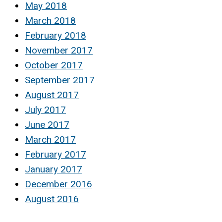
May 2018
March 2018
February 2018
November 2017
October 2017
September 2017
August 2017
July 2017
June 2017
March 2017
February 2017
January 2017
December 2016
August 2016