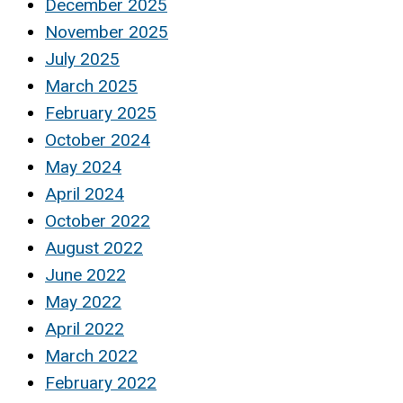
December 2025
November 2025
July 2025
March 2025
February 2025
October 2024
May 2024
April 2024
October 2022
August 2022
June 2022
May 2022
April 2022
March 2022
February 2022