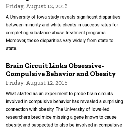
Friday, August 12, 2016
A University of Iowa study reveals significant disparities
between minority and white clients in success rates for
completing substance abuse treatment programs.
Moreover, these disparities vary widely from state to
state.
Brain Circuit Links Obsessive-
Compulsive Behavior and Obesity
Friday, August 12, 2016
What started as an experiment to probe brain circuits
involved in compulsive behavior has revealed a surprising
connection with obesity. The University of Iowa-led
researchers bred mice missing a gene known to cause
obesity, and suspected to also be involved in compulsive