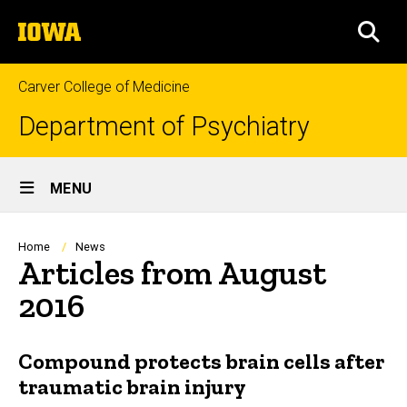
Skip
The
to
SEA
University
main
of
content
Iowa
Carver College of Medicine
Department of Psychiatry
Site
MENU
Main
Navigation
Breadcrumb
Home
News
Articles from August
2016
Compound protects brain cells after
traumatic brain injury