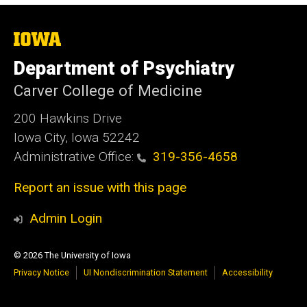
The
University
of
Department of Psychiatry
Iowa
Carver College of Medicine
200 Hawkins Drive
Iowa City, Iowa 52242
Administrative Office:
319-356-4658
Report an issue with this page
Admin Login
© 2026 The University of Iowa
Privacy Notice
UI Nondiscrimination Statement
Accessibility