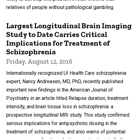
relatives of people without pathological gambling.
Largest Longitudinal Brain Imaging
Study to Date Carries Critical
Implications for Treatment of
Schizophrenia
Friday, August 12, 2016
Internationally recognized UI Health Care schizophrenia
expert, Nancy Andreasen, MD, PhD, recently published
important new findings in the American Journal of
Psychiatry in an article titled Relapse duration, treatment
intensity, and brain tissue loss in schizophrenia: a
prospective longitudinal MRI study. This study confirmed
serious implications for antipsychotic dosing in the
treatment of schizophrenia, and also warns of potential