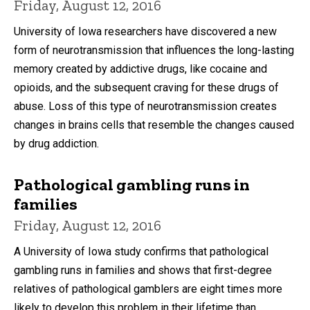
Friday, August 12, 2016
University of Iowa researchers have discovered a new
form of neurotransmission that influences the long-lasting
memory created by addictive drugs, like cocaine and
opioids, and the subsequent craving for these drugs of
abuse. Loss of this type of neurotransmission creates
changes in brains cells that resemble the changes caused
by drug addiction.
Pathological gambling runs in
families
Friday, August 12, 2016
A University of Iowa study confirms that pathological
gambling runs in families and shows that first-degree
relatives of pathological gamblers are eight times more
likely to develop this problem in their lifetime than