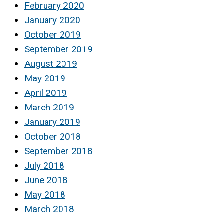
February 2020
January 2020
October 2019
September 2019
August 2019
May 2019
April 2019
March 2019
January 2019
October 2018
September 2018
July 2018
June 2018
May 2018
March 2018