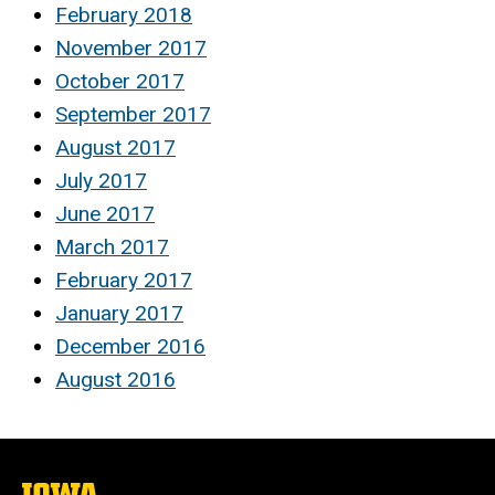
February 2018
November 2017
October 2017
September 2017
August 2017
July 2017
June 2017
March 2017
February 2017
January 2017
December 2016
August 2016
The