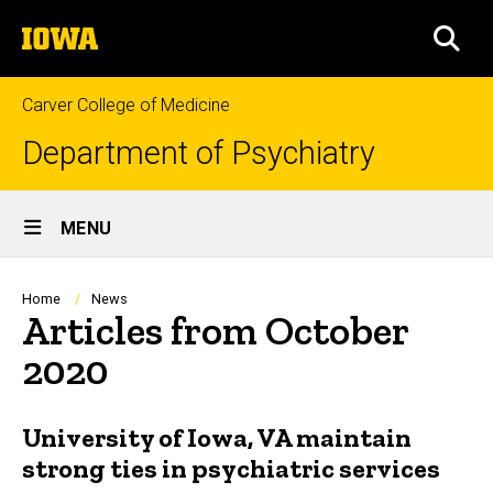
Skip
The
to
SEA
University
main
of
content
Iowa
Carver College of Medicine
Department of Psychiatry
Site
MENU
Main
Navigation
Breadcrumb
Home
News
Articles from October
2020
University of Iowa, VA maintain
strong ties in psychiatric services