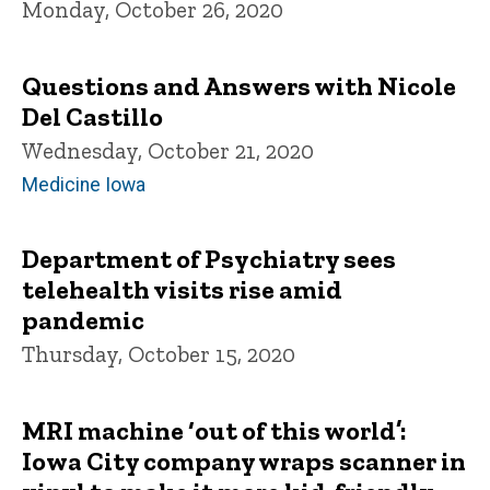
Monday, October 26, 2020
Questions and Answers with Nicole
Del Castillo
Wednesday, October 21, 2020
Medicine Iowa
Department of Psychiatry sees
telehealth visits rise amid
pandemic
Thursday, October 15, 2020
MRI machine ‘out of this world’:
Iowa City company wraps scanner in