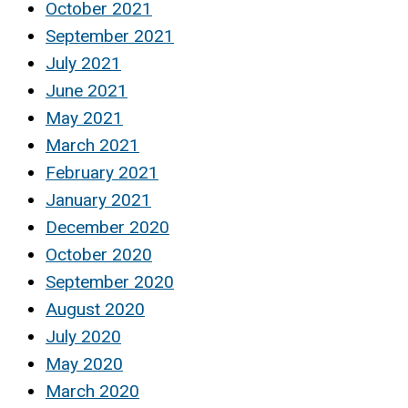
October 2021
September 2021
July 2021
June 2021
May 2021
March 2021
February 2021
January 2021
December 2020
October 2020
September 2020
August 2020
July 2020
May 2020
March 2020