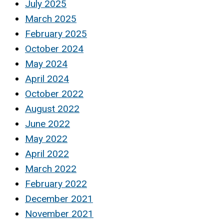
July 2025
March 2025
February 2025
October 2024
May 2024
April 2024
October 2022
August 2022
June 2022
May 2022
April 2022
March 2022
February 2022
December 2021
November 2021