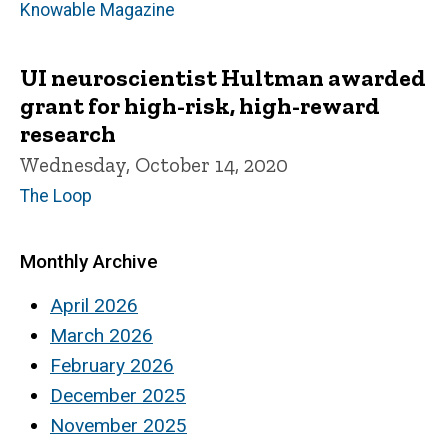
Knowable Magazine
UI neuroscientist Hultman awarded
grant for high-risk, high-reward
research
Wednesday, October 14, 2020
The Loop
Monthly Archive
April 2026
March 2026
February 2026
December 2025
November 2025