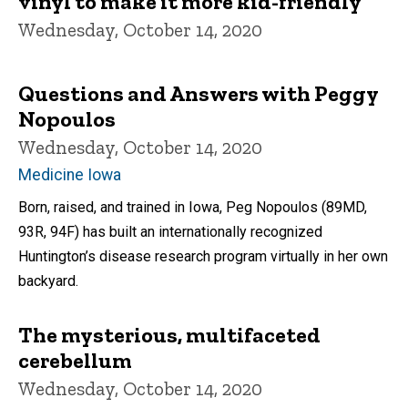
vinyl to make it more kid-friendly
Wednesday, October 14, 2020
Questions and Answers with Peggy
Nopoulos
Wednesday, October 14, 2020
Medicine Iowa
Born, raised, and trained in Iowa, Peg Nopoulos (89MD,
93R, 94F) has built an internationally recognized
Huntington’s disease research program virtually in her own
backyard.
The mysterious, multifaceted
cerebellum
Wednesday, October 14, 2020