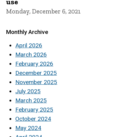
use
Monday, December 6, 2021
Monthly Archive
April 2026
March 2026
February 2026
December 2025
November 2025
July 2025
March 2025
February 2025
October 2024
May 2024