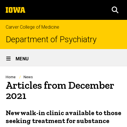
Skip
The
to
SEA
University
main
of
content
Iowa
Carver College of Medicine
Department of Psychiatry
Site
MENU
Main
Navigation
Breadcrumb
Home
News
Articles from December
2021
New walk-in clinic available to those
seeking treatment for substance