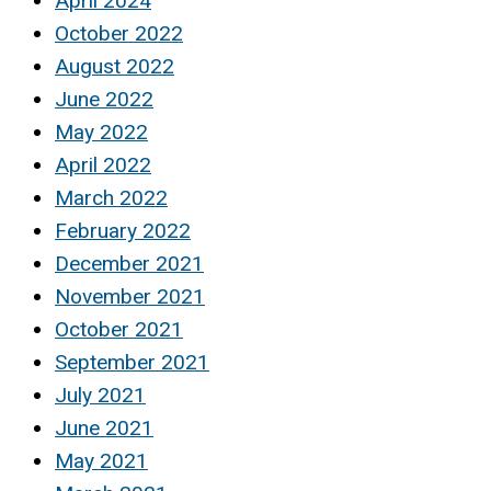
April 2024
October 2022
August 2022
June 2022
May 2022
April 2022
March 2022
February 2022
December 2021
November 2021
October 2021
September 2021
July 2021
June 2021
May 2021