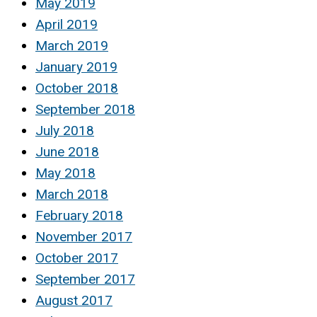
May 2019
April 2019
March 2019
January 2019
October 2018
September 2018
July 2018
June 2018
May 2018
March 2018
February 2018
November 2017
October 2017
September 2017
August 2017