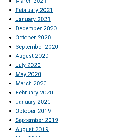
March 2021
February 2021
January 2021
December 2020
October 2020
September 2020
August 2020
July 2020
May 2020
March 2020
February 2020
January 2020
October 2019
September 2019
August 2019