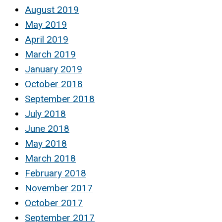
August 2019
May 2019
April 2019
March 2019
January 2019
October 2018
September 2018
July 2018
June 2018
May 2018
March 2018
February 2018
November 2017
October 2017
September 2017