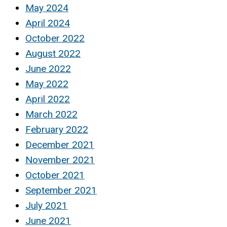
May 2024
April 2024
October 2022
August 2022
June 2022
May 2022
April 2022
March 2022
February 2022
December 2021
November 2021
October 2021
September 2021
July 2021
June 2021