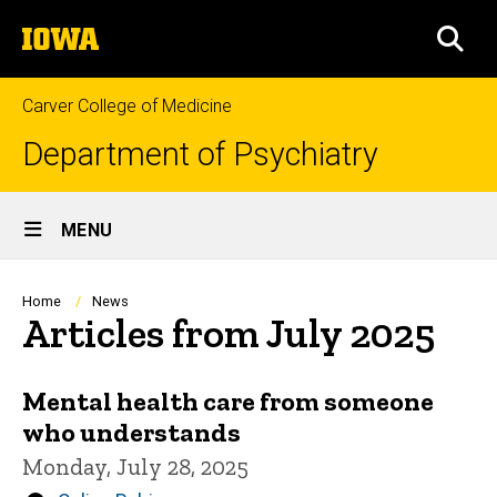
Skip
The
to
SEA
University
main
of
content
Iowa
Carver College of Medicine
Department of Psychiatry
Site
MENU
Main
Navigation
Breadcrumb
Home
News
Articles from July 2025
Mental health care from someone
who understands
Monday, July 28, 2025