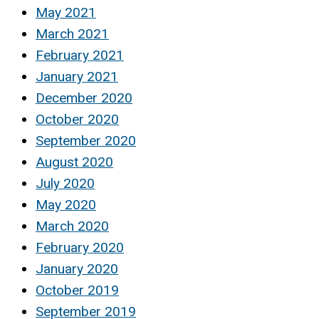
May 2021
March 2021
February 2021
January 2021
December 2020
October 2020
September 2020
August 2020
July 2020
May 2020
March 2020
February 2020
January 2020
October 2019
September 2019