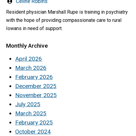
Written
Celine Robins
by
Resident physician Marshall Rupe is training in psychiatry
with the hope of providing compassionate care to rural
Iowans in need of support.
Monthly Archive
April 2026
March 2026
February 2026
December 2025
November 2025
July 2025
March 2025
February 2025
October 2024